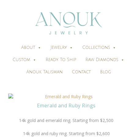
About
Jewelry
Collections
Custom
Ready To Ship
Raw Diamonds
Anouk Talisman
Contact
Blog
Emerald and Ruby Rings
14k gold and emerald ring. Starting from $2,500
14k gold and ruby ring. Starting from $2,600