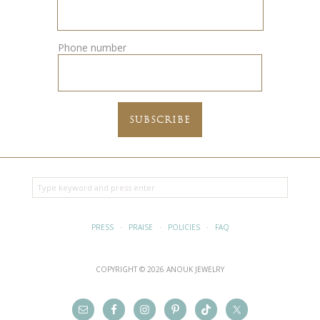
Phone number
PRESS
·
PRAISE
·
POLICIES
·
FAQ
COPYRIGHT © 2026 ANOUK JEWELRY