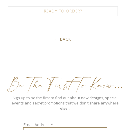
READY TO ORDER?
BACK
Be The First To Know…
Sign up to be the first to find out about new designs, special
events and secret promotions that we don't share anywhere
else...
Email Address
*