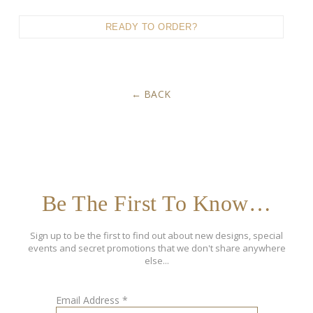
READY TO ORDER?
BACK
Be The First To Know…
Sign up to be the first to find out about new designs, special
events and secret promotions that we don't share anywhere
else...
Email Address
*