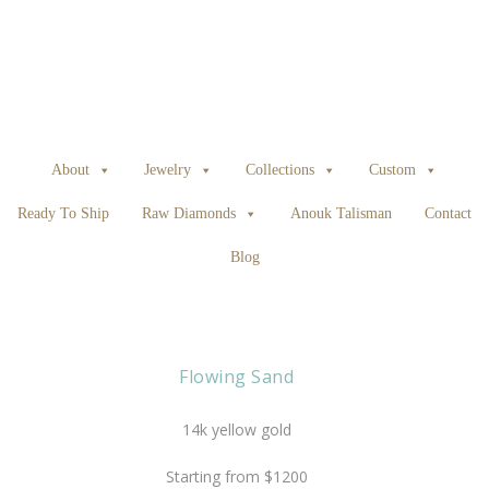
About
Jewelry
Collections
Custom
Ready To Ship
Raw Diamonds
Anouk Talisman
Contact
Blog
Flowing Sand
14k yellow gold
Starting from $1200