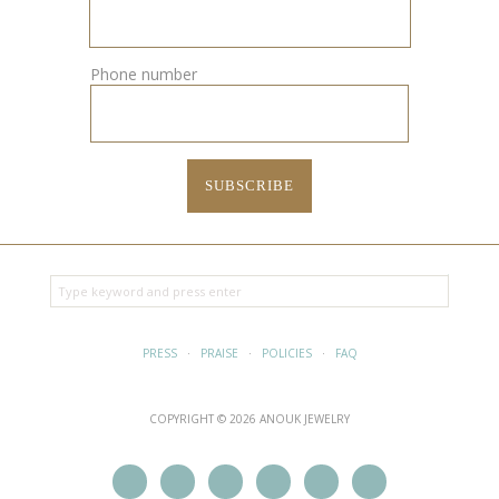
Phone number
PRESS
·
PRAISE
·
POLICIES
·
FAQ
COPYRIGHT © 2026 ANOUK JEWELRY