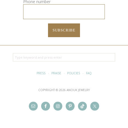
Phone number
PRESS
·
PRAISE
·
POLICIES
·
FAQ
COPYRIGHT © 2026 ANOUK JEWELRY