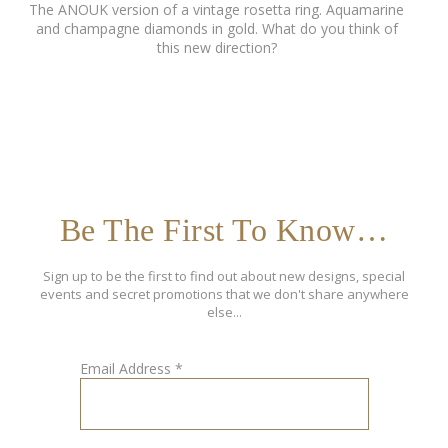
The ANOUK version of a vintage rosetta ring. Aquamarine
and champagne diamonds in gold. What do you think of
this new direction?
Be The First To Know…
Sign up to be the first to find out about new designs, special
events and secret promotions that we don't share anywhere
else...
Email Address
*