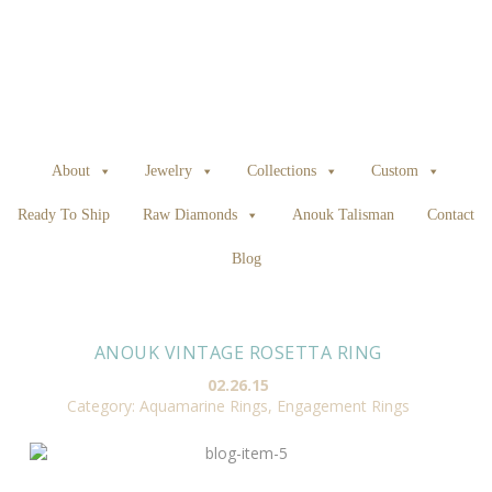
About
Jewelry
Collections
Custom
Ready To Ship
Raw Diamonds
Anouk Talisman
Contact
Blog
ANOUK VINTAGE ROSETTA RING
02.26.15
Category:
Aquamarine Rings
,
Engagement Rings