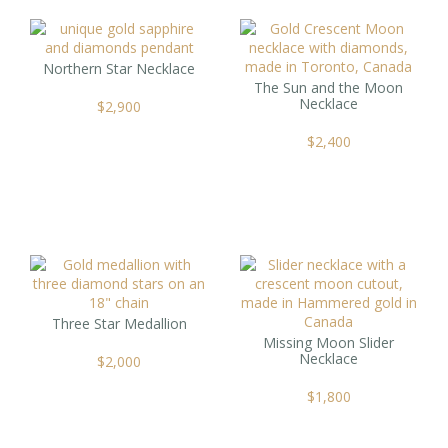
Northern Star Necklace
The Sun and the Moon
Necklace
$
2,900
$
2,400
Three Star Medallion
Missing Moon Slider
Necklace
$
2,000
$
1,800