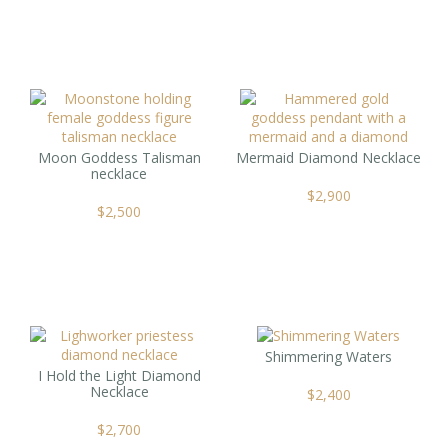
Moon Goddess Talisman
Mermaid Diamond Necklace
necklace
$
2,900
$
2,500
Shimmering Waters
I Hold the Light Diamond
Necklace
$
2,400
$
2,700