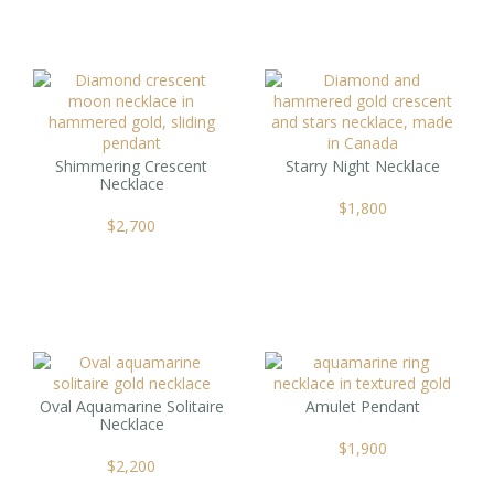
Shimmering Crescent
Starry Night Necklace
Necklace
$
1,800
$
2,700
Oval Aquamarine Solitaire
Amulet Pendant
Necklace
$
1,900
$
2,200