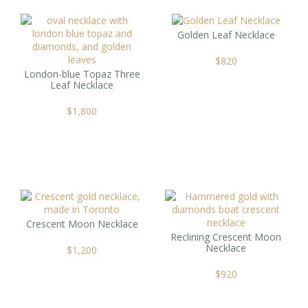
Golden Leaf Necklace
$
820
London-blue Topaz Three
Leaf Necklace
$
1,800
Crescent Moon Necklace
Reclining Crescent Moon
Necklace
$
1,200
$
920