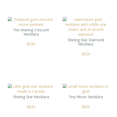
The Waning Crescent
Necklace
Shining Star Diamond
$
920
Necklace
$
920
Shining Star Necklace
Tiny Moon Necklace
$
820
$
820