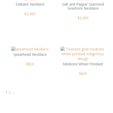
Solitaire Necklace
Salt and Pepper Diamond
Seashore Necklace
$
2,400
$
2,500
Spearhead Necklace
$
820
Medicine Wheel Pendant
$
600
1
2
→