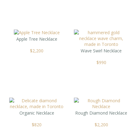
Apple Tree Necklace
$
2,200
Wave Swirl Necklace
$
990
Organic Necklace
Rough Diamond Necklace
$
820
$
2,200