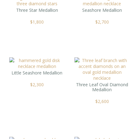
Three Star Medallion
Seashore Medallion
$
1,800
$
2,700
Little Seashore Medallion
$
2,300
Three Leaf Oval Diamond
Medallion
$
2,600