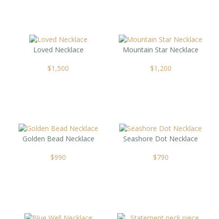
Loved Necklace
Mountain Star Necklace
$
1,500
$
1,200
Golden Bead Necklace
Seashore Dot Necklace
$
990
$
790