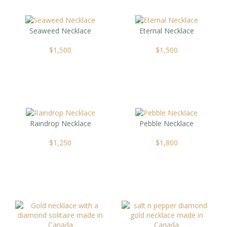
Seaweed Necklace
Eternal Necklace
$
1,500
$
1,500
Raindrop Necklace
Pebble Necklace
$
1,250
$
1,800