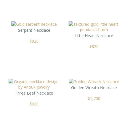
Serpent Necklace
Little Heart Necklace
$
820
$
820
Golden Wreath Necklace
Three Leaf Necklace
$
1,700
$
920