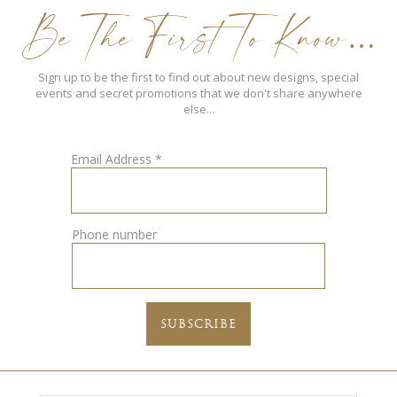
Be The First To Know…
Sign up to be the first to find out about new designs, special
events and secret promotions that we don't share anywhere
else...
Email Address
*
Phone number