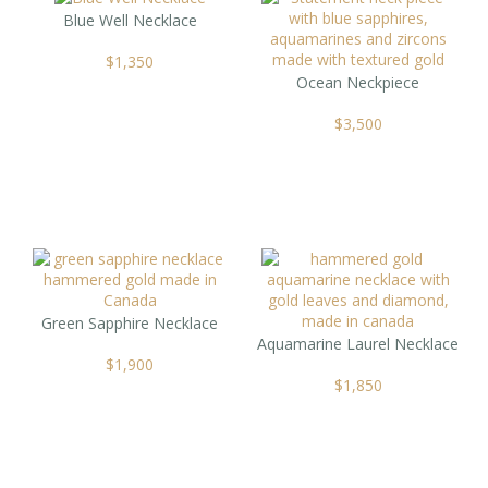
Blue Well Necklace
$
1,350
Ocean Neckpiece
$
3,500
Green Sapphire Necklace
Aquamarine Laurel Necklace
$
1,900
$
1,850