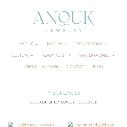
About
Jewelry
Collections
Custom
Ready To Ship
Raw Diamonds
Anouk Talisman
Contact
Blog
NECKLACES
FEEL EXQUISITELY LOVELY. FEEL
LOVED
.