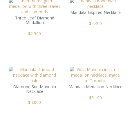
Mandala Inspired Necklace
Three Leaf Diamond
Medallion
$
2,400
$
2,500
Diamond Sun Mandala
Mandala Medallion Necklace
Necklace
$
3,100
$
4,000