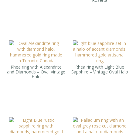
Rosetta
Rhea ring with Alexandrite
Rhea ring with Light Blue
and Diamonds – Oval Vintage
Sapphire – Vintage Oval Halo
Halo