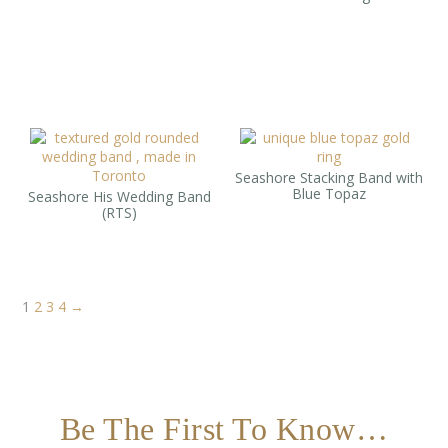
Seashore Stacking Band with
Blue Topaz
Seashore His Wedding Band
(RTS)
1
2
3
4
→
Be The First To Know…