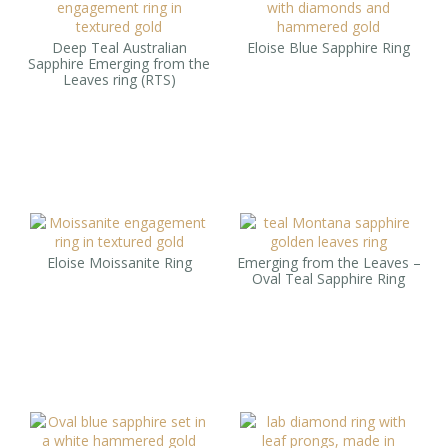
Deep Teal Australian
Eloise Blue Sapphire Ring
Sapphire Emerging from the
Leaves ring (RTS)
Eloise Moissanite Ring
Emerging from the Leaves –
Oval Teal Sapphire Ring