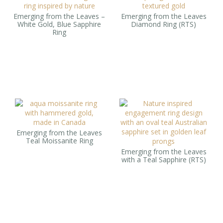
Emerging from the Leaves –
Emerging from the Leaves
White Gold, Blue Sapphire
Diamond Ring (RTS)
Ring
Emerging from the Leaves
Teal Moissanite Ring
Emerging from the Leaves
with a Teal Sapphire (RTS)