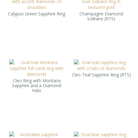
Calypso Green Sapphire Ring
Champagne Diamond
Solitaire (RTS)
Cleo Teal Sapphire Ring (RTS)
Cleo Ring with Montana
Sapphire and a Diamond
Halo