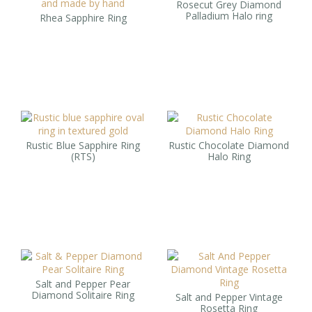
Rosecut Grey Diamond
Palladium Halo ring
Rhea Sapphire Ring
Rustic Blue Sapphire Ring
Rustic Chocolate Diamond
(RTS)
Halo Ring
Salt and Pepper Pear
Diamond Solitaire Ring
Salt and Pepper Vintage
Rosetta Ring