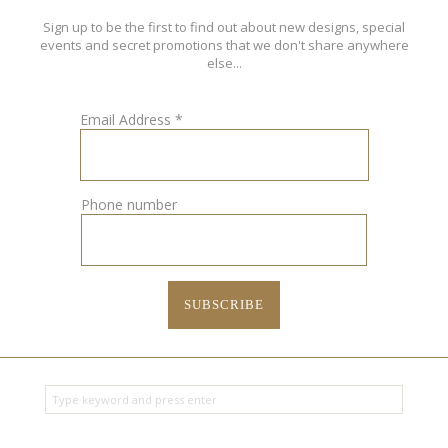
Sign up to be the first to find out about new designs, special
events and secret promotions that we don't share anywhere
else...
Email Address
*
Phone number