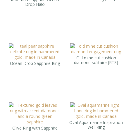
Drop Halo
Old mine cut cushion
diamond solitaire (RTS)
Ocean Drop Sapphire Ring
Oval Aquamarine Inspiration
Well Ring
Olive Ring with Sapphire