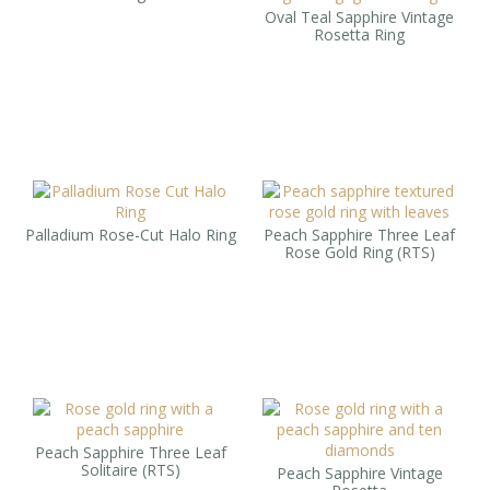
Oval Teal Sapphire Vintage
Rosetta Ring
Palladium Rose-Cut Halo Ring
Peach Sapphire Three Leaf
Rose Gold Ring (RTS)
Peach Sapphire Three Leaf
Solitaire (RTS)
Peach Sapphire Vintage