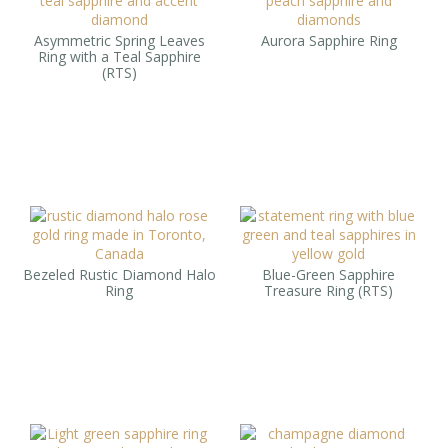
Asymmetric Spring Leaves
Aurora Sapphire Ring
Ring with a Teal Sapphire
(RTS)
Bezeled Rustic Diamond Halo
Blue-Green Sapphire
Ring
Treasure Ring (RTS)