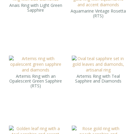
Anais Ring with Light Green
Sapphire
Aquamarine Vintage Rosetta
(RTS)
Artemis Ring with an
Artemis Ring with Teal
Opalescent Green Sapphire
Sapphire and Diamonds
(RTS)