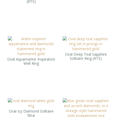
(RTS)
Oval Deep Teal Sapphire
Solitaire Ring (RTS)
Oval Aquamarine Inspiration
Well Ring
Oval Icy Diamond Solitaire
Ring