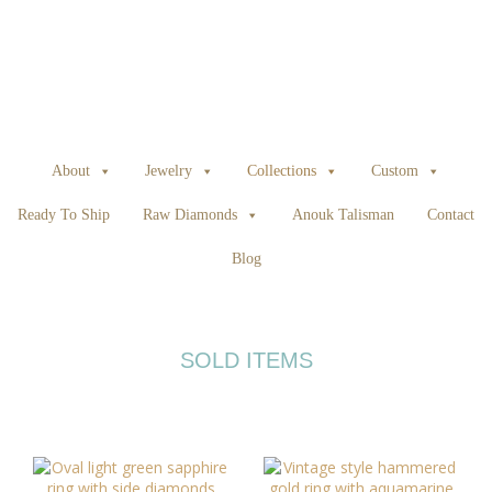
About
Jewelry
Collections
Custom
Ready To Ship
Raw Diamonds
Anouk Talisman
Contact
Blog
SOLD ITEMS