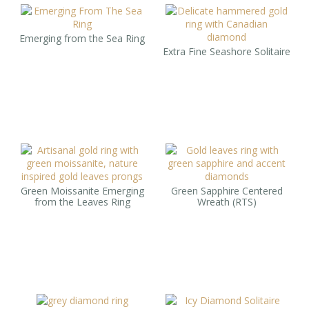
Emerging from the Sea Ring
Extra Fine Seashore Solitaire
Green Moissanite Emerging
Green Sapphire Centered
from the Leaves Ring
Wreath (RTS)