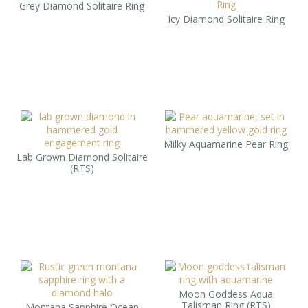
Grey Diamond Solitaire Ring
Icy Diamond Solitaire Ring
Milky Aquamarine Pear Ring
Lab Grown Diamond Solitaire
(RTS)
Moon Goddess Aqua
Talisman Ring (RTS)
Montana Sapphire Ocean