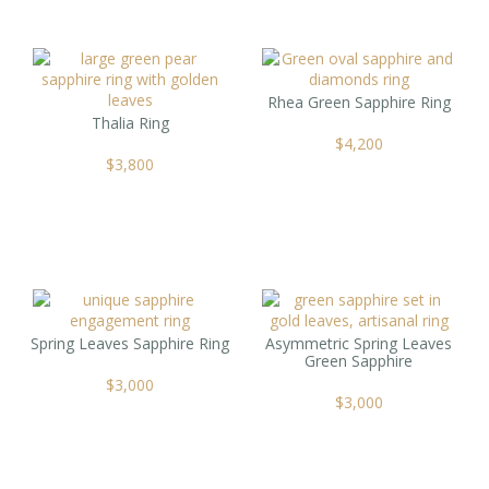
Rhea Green Sapphire Ring
Thalia Ring
$
4,200
$
3,800
Spring Leaves Sapphire Ring
Asymmetric Spring Leaves
Green Sapphire
$
3,000
$
3,000