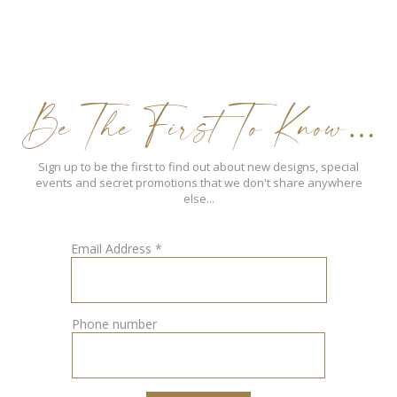
Be The First To Know…
Sign up to be the first to find out about new designs, special
events and secret promotions that we don't share anywhere
else...
Email Address
*
Phone number