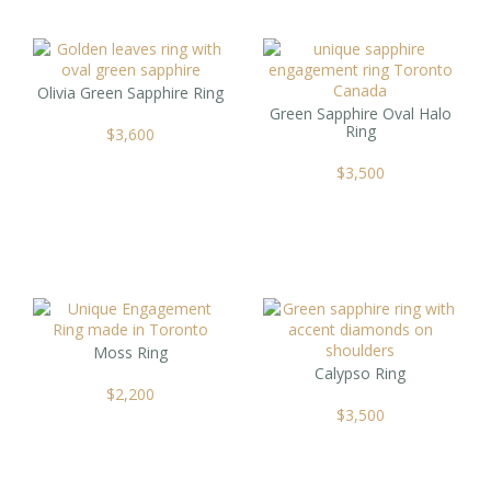
Olivia Green Sapphire Ring
Green Sapphire Oval Halo
Ring
$
3,600
$
3,500
Moss Ring
Calypso Ring
$
2,200
$
3,500