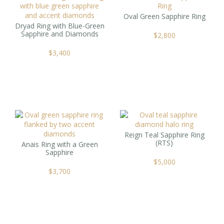
Oval Green Sapphire Ring
Dryad Ring with Blue-Green
Sapphire and Diamonds
$
2,800
$
3,400
Reign Teal Sapphire Ring
(RTS)
Anais Ring with a Green
Sapphire
$
5,000
$
3,700