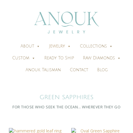
About
Jewelry
Collections
Custom
Ready To Ship
Raw Diamonds
Anouk Talisman
Contact
Blog
GREEN SAPPHIRES
FOR THOSE WHO SEEK THE OCEAN... WHEREVER THEY GO