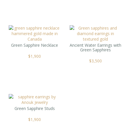
Green Sapphire Necklace
Ancient Water Earrings with
Green Sapphires
$
1,900
$
3,500
Green Sapphire Studs
$
1,900