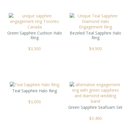
Green Sapphire Cushion Halo
Bezeled Teal Sapphire Halo
Ring
Ring
$
3,500
$
4,900
Teal Sapphire Halo Ring
$
3,000
Green Sapphire Seafoam Set
$
3,400