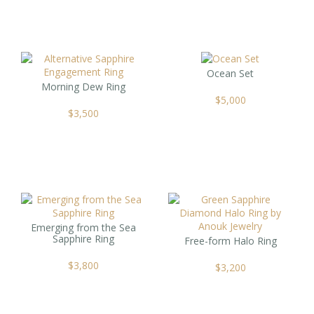
Ocean Set
Morning Dew Ring
$
5,000
$
3,500
Emerging from the Sea
Sapphire Ring
Free-form Halo Ring
$
3,800
$
3,200