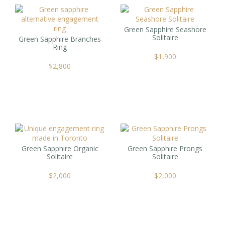
Green Sapphire Seashore
Solitaire
Green Sapphire Branches
Ring
$
1,900
$
2,800
Green Sapphire Organic
Green Sapphire Prongs
Solitaire
Solitaire
$
2,000
$
2,000