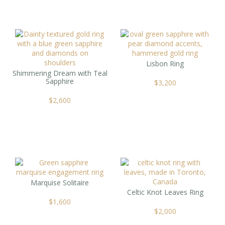
Lisbon Ring
Shimmering Dream with Teal
Sapphire
$
3,200
$
2,600
Marquise Solitaire
Celtic Knot Leaves Ring
$
1,600
$
2,000