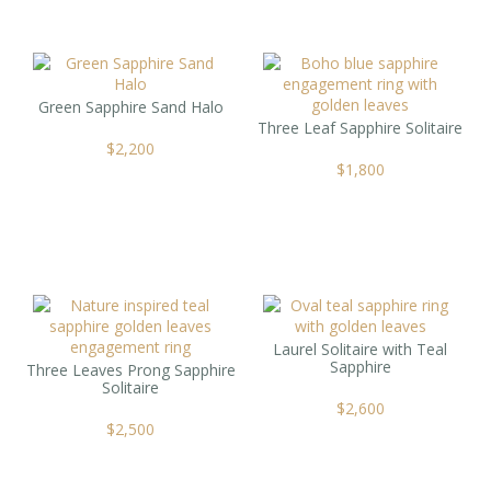
Green Sapphire Sand Halo
Three Leaf Sapphire Solitaire
$
2,200
$
1,800
Laurel Solitaire with Teal
Sapphire
Three Leaves Prong Sapphire
Solitaire
$
2,600
$
2,500