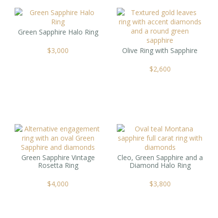
Green Sapphire Halo Ring
$
3,000
Olive Ring with Sapphire
$
2,600
Green Sapphire Vintage
Cleo, Green Sapphire and a
Rosetta Ring
Diamond Halo Ring
$
4,000
$
3,800