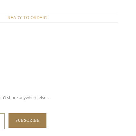
READY TO ORDER?
on't share anywhere else...