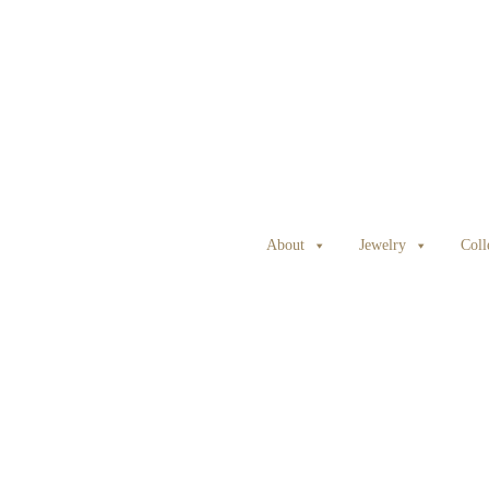
About
Jewelry
Coll