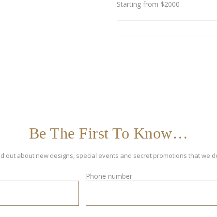
Starting from $2000
Be The First To Know…
 find out about new designs, special events and secret promotions that we d
Phone number