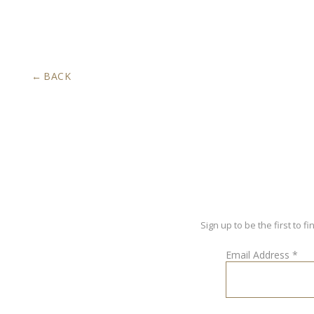
BACK
Sign up to be the first to
Email Address
*