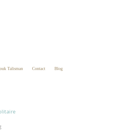
ouk Talisman
Contact
Blog
litaire
g