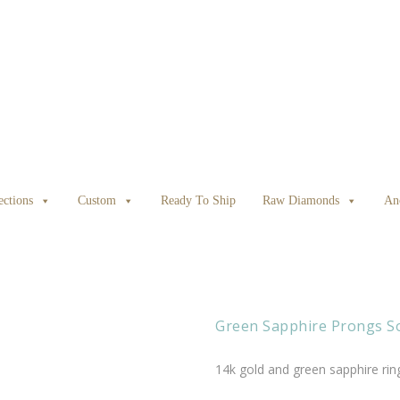
ections
Custom
Ready To Ship
Raw Diamonds
An
Green Sapphire Prongs So
14k gold and green sapphire rin