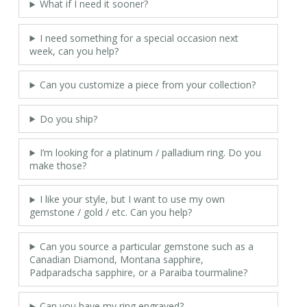
What if I need it sooner?
I need something for a special occasion next
week, can you help?
Can you customize a piece from your collection?
Do you ship?
I’m looking for a platinum / palladium ring. Do you
make those?
I like your style, but I want to use my own
gemstone / gold / etc. Can you help?
Can you source a particular gemstone such as a
Canadian Diamond, Montana sapphire,
Padparadscha sapphire, or a Paraiba tourmaline?
Can you have my ring engraved?