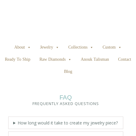
About
Jewelry
Collections
Custom
Ready To Ship
Raw Diamonds
Anouk Talisman
Contact
Blog
FAQ
FREQUENTLY ASKED QUESTIONS
How long would it take to create my jewelry piece?