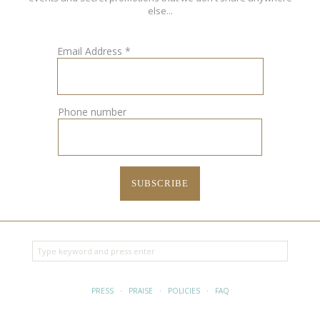
else...
Email Address
*
Phone number
PRESS
·
PRAISE
·
POLICIES
·
FAQ