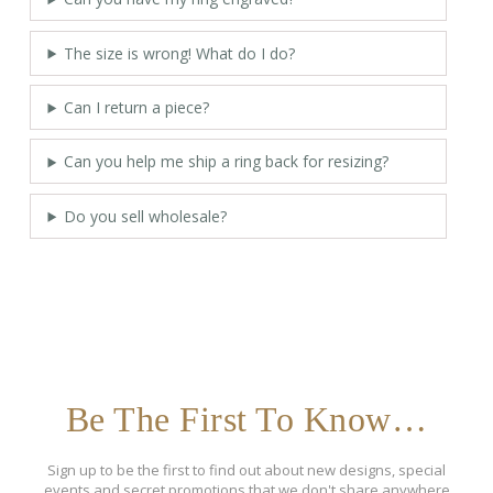
The size is wrong! What do I do?
Can I return a piece?
Can you help me ship a ring back for resizing?
Do you sell wholesale?
Be The First To Know…
Sign up to be the first to find out about new designs, special
events and secret promotions that we don't share anywhere