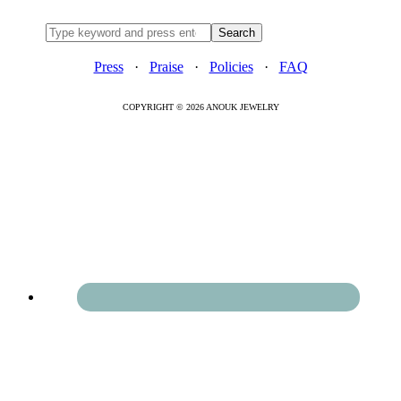
Press
·
Praise
·
Policies
·
FAQ
COPYRIGHT © 2026 ANOUK JEWELRY