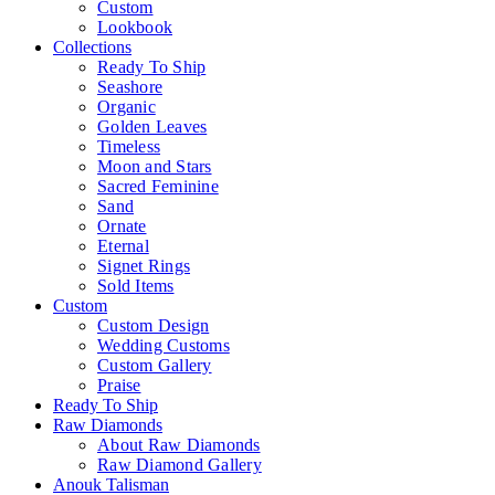
Custom
Lookbook
Collections
Ready To Ship
Seashore
Organic
Golden Leaves
Timeless
Moon and Stars
Sacred Feminine
Sand
Ornate
Eternal
Signet Rings
Sold Items
Custom
Custom Design
Wedding Customs
Custom Gallery
Praise
Ready To Ship
Raw Diamonds
About Raw Diamonds
Raw Diamond Gallery
Anouk Talisman