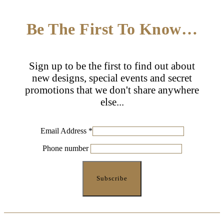
Be The First To Know…
Sign up to be the first to find out about
new designs, special events and secret
promotions that we don't share anywhere
else...
Email Address
*
Phone number