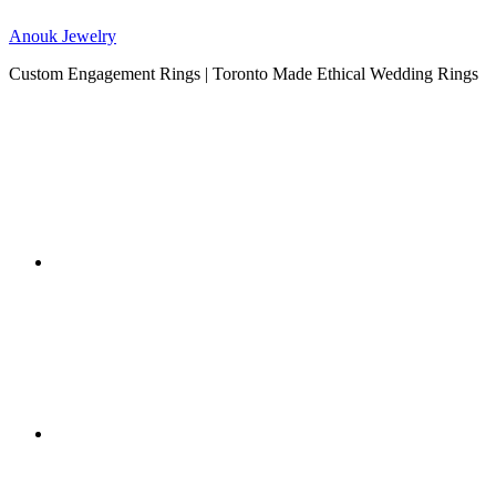
Anouk Jewelry
Custom Engagement Rings | Toronto Made Ethical Wedding Rings