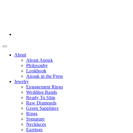
About
About Anouk
Philosophy
Lookbook
Anouk in the Press
Jewelry
Engagement Rings
Wedding Bands
Ready To Ship
Raw Diamonds
Green Sapphires
Rings
Signature
Necklaces
Earrings