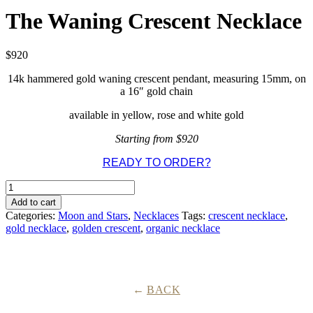
The Waning Crescent Necklace
$
920
14k hammered gold waning crescent pendant, measuring 15mm, on
a 16″ gold chain
available in yellow, rose and white gold
Starting from $920
READY TO ORDER?
The
Waning
Add to cart
Crescent
Categories:
Moon and Stars
,
Necklaces
Tags:
crescent necklace
,
Necklace
gold necklace
,
golden crescent
,
organic necklace
quantity
BACK