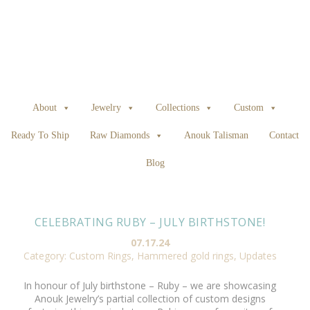
About
Jewelry
Collections
Custom
Ready To Ship
Raw Diamonds
Anouk Talisman
Contact
Blog
CELEBRATING RUBY – JULY BIRTHSTONE!
07.17.24
Category:
Custom Rings
,
Hammered gold rings
,
Updates
In honour of July birthstone – Ruby – we are showcasing
Anouk Jewelry’s partial collection of custom designs