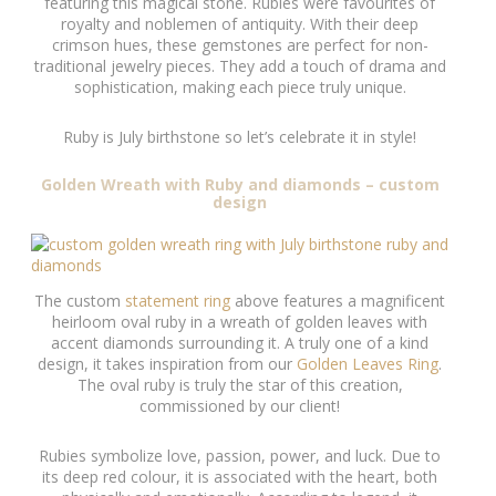
featuring this magical stone. Rubies were favourites of
royalty and noblemen of antiquity. With their deep
crimson hues, these gemstones are perfect for non-
traditional jewelry pieces. They add a touch of drama and
sophistication, making each piece truly unique.
Ruby is July birthstone so let’s celebrate it in style!
Golden Wreath with Ruby and diamonds – custom
design
The custom
statement ring
above features a magnificent
heirloom oval ruby in a wreath of golden leaves with
accent diamonds surrounding it. A truly one of a kind
design, it takes inspiration from our
Golden Leaves Ring
.
The oval ruby is truly the star of this creation,
commissioned by our client!
Rubies symbolize love, passion, power, and luck. Due to
its deep red colour, it is associated with the heart, both