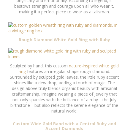
physically and emotionally. According to legend, it
bestows strength and courage upon all who wear it,
making it a perfect piece to wear as a talisman.
Rough Diamond White Gold Ring with Ruby
Sculpted by hand, this custom
nature-inspired white gold
ring
features an irregular shape rough diamond.
Surrounded by sculpted gold leaves, the little ruby accent
shines like a dew drop, adding a touch of magic. The
design above truly blends organic beauty with artisanal
craftsmanship. Imagine wearing a piece of jewelry that
not only sparkles with the brilliance of a ruby—the July
birthstone—but also reflects the serene elegance of the
natural world.
Custom Wide Gold Band with a Central Ruby and
Accent Diamonds