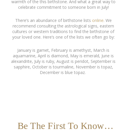
warmth of the this birthstone. And what a great way to
celebrate commitment to someone born in July!
There’s an abundance of birthstone lists
online
. We
recommend consulting the astrological signs, eastern
cultures or western traditions to find the birthstone of
your loved one. Here’s one of the lists we often go by:
January is garnet, February is amethyst, March is
aquamarine, April is diamond, May is emerald, June is
alexandrite, July is ruby, August is peridot, September is
sapphire, October is tourmaline, November is topaz,
December is blue topaz.
Be The First To Know…