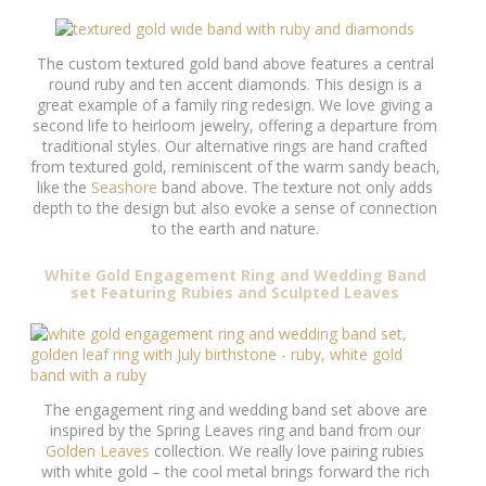
The custom textured gold band above features a central
round ruby and ten accent diamonds. This design is a
great example of a family ring redesign. We love giving a
second life to heirloom jewelry, offering a departure from
traditional styles. Our alternative rings are hand crafted
from textured gold, reminiscent of the warm sandy beach,
like the
Seashore
band above. The texture not only adds
depth to the design but also evoke a sense of connection
to the earth and nature.
White Gold Engagement Ring and Wedding Band
set Featuring Rubies and Sculpted Leaves
The engagement ring and wedding band set above are
inspired by the Spring Leaves ring and band from our
Golden Leaves
collection. We really love pairing rubies
with white gold – the cool metal brings forward the rich