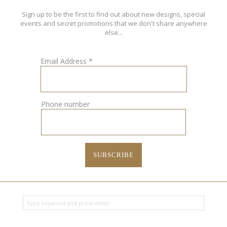
Sign up to be the first to find out about new designs, special
events and secret promotions that we don't share anywhere
else...
Email Address
*
Phone number