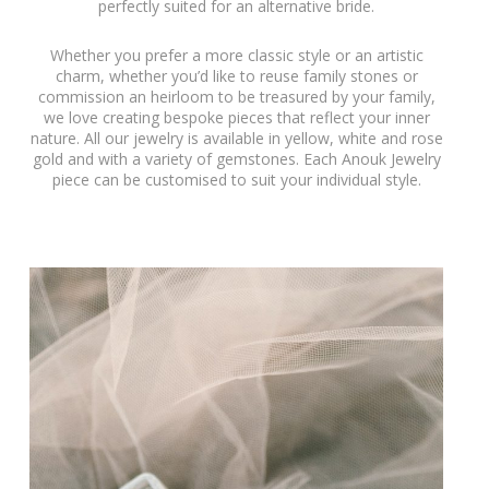
perfectly suited for an alternative bride.
Whether you prefer a more classic style or an artistic
charm, whether you’d like to reuse family stones or
commission an heirloom to be treasured by your family,
we love creating bespoke pieces that reflect your inner
nature. All our jewelry is available in yellow, white and rose
gold and with a variety of gemstones. Each Anouk Jewelry
piece can be customised to suit your individual style.