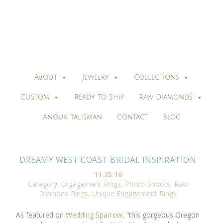
About
Jewelry
Collections
Custom
Ready To Ship
Raw Diamonds
Anouk Talisman
Contact
Blog
DREAMY WEST COAST BRIDAL INSPIRATION
11.25.16
Category:
Engagement Rings
,
Photo-Shoots
,
Raw
Diamond Rings
,
Unique Engagement Rings
As featured on
Wedding Sparrow
, “this gorgeous Oregon