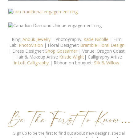
Ring:
Anouk Jewelry
| Photography:
Katie Nicolle
| Film
Lab:
PhotoVision
| Floral Designer:
Bramble Floral Design
| Dress Designer:
Shop Gossamer
| Venue: Oregon Coast
| Hair & Makeup Artist:
Kristie Wight
| Calligraphy Artist:
inLoft Calligraphy
| Ribbon on bouquet:
Silk & Willow
Be The First To Know…
Sign up to be the first to find out about new designs, special