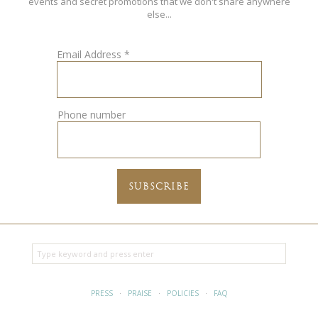
events and secret promotions that we don't share anywhere
else...
Email Address
*
Phone number
PRESS
·
PRAISE
·
POLICIES
·
FAQ