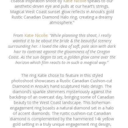
coastal inspiration shoot by
Katie Nicolle
speaks to our
aesthetic-driven eye and pulls at our heart’s strings.
Magical West Coast sunset glow reflects in Anouk’s gold
Rustic Canadian Diamond Halo ring, creating a dreamy
atmosphere.”
From
Katie Nicolle
:
“While planning this shoot, I really
wanted it to be about the bride & the beautiful scenery
surrounding her. I loved the idea of soft, pale skin with dark
hair to contrast against the gloominess of the Oregon
Coast. As the sun began to set, a golden glow came over the
horizon which film reacts to in such a magical way.”
The ring Katie chose to feature in this styled
photoshoot showcases a Rustic Canadian Cushion-cut
Diamond in Anouk’s hand sculptured Halo design. The
diamond’s sparkle shimmers mysteriously against the
backdrop of an overcast day, bringing some of Canadian
beauty to the West Coast landscape. This bohemian
engagement ring boasts a natural diamond set in a halo
of accent diamonds. The rustic cushion-cut Canadian
diamond is complemented by the hammered 14k yellow
gold setting in a truly unique engagement ring design,