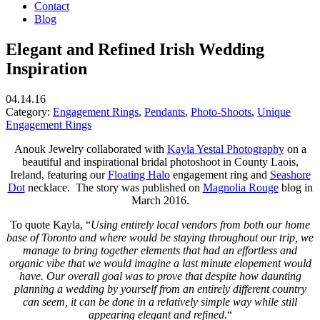
Contact
Blog
Elegant and Refined Irish Wedding
Inspiration
04.14.16
Category:
Engagement Rings
,
Pendants
,
Photo-Shoots
,
Unique
Engagement Rings
Anouk Jewelry collaborated with
Kayla Yestal Photography
on a
beautiful and inspirational bridal photoshoot in County Laois,
Ireland, featuring our
Floating Halo
engagement ring and
Seashore
Dot
necklace. The story was published on
Magnolia Rouge
blog in
March 2016.
To quote Kayla, “
Using entirely local vendors from both our home
base of Toronto and where would be staying throughout our trip, we
manage to bring together elements that had an effortless and
organic vibe that we would imagine a last minute elopement would
have. Our overall goal was to prove that despite how daunting
planning a wedding by yourself from an entirely different country
can seem, it can be done in a relatively simple way while still
appearing elegant and refined.
“