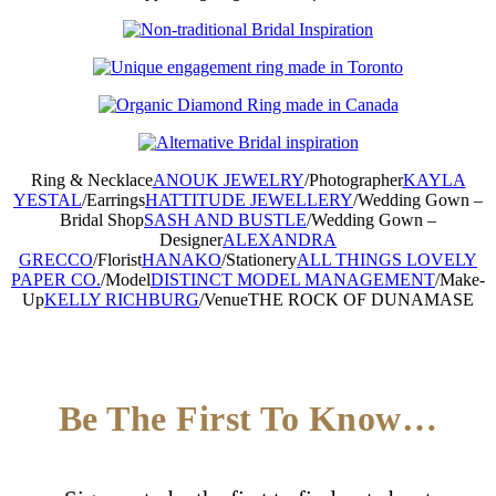
Ring & Necklace
ANOUK JEWELRY
/
Photographer
KAYLA
YESTAL
/
Earrings
HATTITUDE JEWELLERY
/
Wedding Gown –
Bridal Shop
SASH AND BUSTLE
/
Wedding Gown –
Designer
ALEXANDRA
GRECCO
/
Florist
HANAKO
/
Stationery
ALL THINGS LOVELY
PAPER CO.
/
Model
DISTINCT MODEL MANAGEMENT
/
Make-
Up
KELLY RICHBURG
/
Venue
THE ROCK OF DUNAMASE
Be The First To Know…