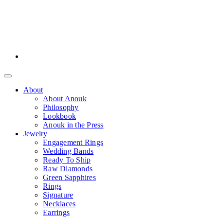
About
About Anouk
Philosophy
Lookbook
Anouk in the Press
Jewelry
Engagement Rings
Wedding Bands
Ready To Ship
Raw Diamonds
Green Sapphires
Rings
Signature
Necklaces
Earrings