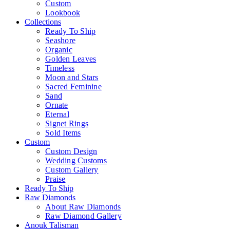
Custom
Lookbook
Collections
Ready To Ship
Seashore
Organic
Golden Leaves
Timeless
Moon and Stars
Sacred Feminine
Sand
Ornate
Eternal
Signet Rings
Sold Items
Custom
Custom Design
Wedding Customs
Custom Gallery
Praise
Ready To Ship
Raw Diamonds
About Raw Diamonds
Raw Diamond Gallery
Anouk Talisman