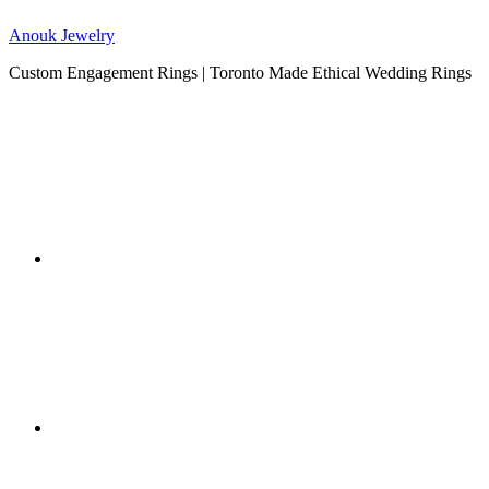
Anouk Jewelry
Custom Engagement Rings | Toronto Made Ethical Wedding Rings