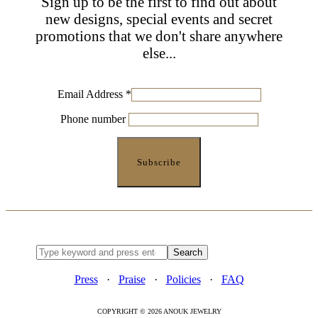
Sign up to be the first to find out about
new designs, special events and secret
promotions that we don't share anywhere
else...
Email Address
*
Phone number
Press
·
Praise
·
Policies
·
FAQ
COPYRIGHT © 2026 ANOUK JEWELRY