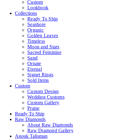
Custom
Lookbook
Collections
Ready To Ship
Seashore
Organic
Golden Leaves
Timeless
Moon and Stars
Sacred Feminine
Sand
Ornate
Eternal
Signet Rings
Sold Items
Custom
Custom Design
Wedding Customs
Custom Gallery
Praise
Ready To Ship
Raw Diamonds
About Raw Diamonds
Raw Diamond Gallery
Anouk Talisman