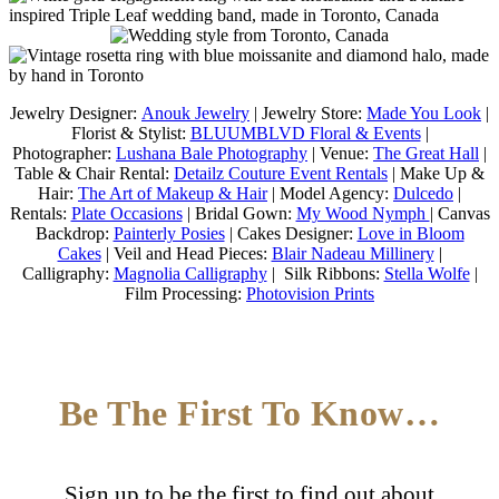
Jewelry Designer:
Anouk Jewelry
| Jewelry Store:
Made You Look
|
Florist & Stylist:
BLUUMBLVD Floral & Events
|
Photographer:
Lushana Bale Photography
| Venue:
The Great Hall
|
Table & Chair Rental:
Detailz Couture Event Rentals
| Make Up &
Hair:
The Art of Makeup & Hair
| Model Agency:
Dulcedo
|
Rentals:
Plate Occasions
| Bridal Gown:
My Wood Nymph
| Canvas
Backdrop:
Painterly Posies
| Cakes Designer:
Love in Bloom
Cakes
| Veil and Head Pieces:
Blair Nadeau Millinery
|
Calligraphy:
Magnolia Calligraphy
| Silk Ribbons:
Stella Wolfe
|
Film Processing:
Photovision Prints
Be The First To Know…
Sign up to be the first to find out about