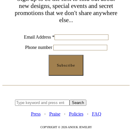
new designs, special events and secret
promotions that we don't share anywhere
else...
Email Address
*
Phone number
Press
·
Praise
·
Policies
·
FAQ
COPYRIGHT © 2026 ANOUK JEWELRY