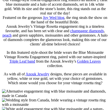
blue moissanite and a halo of accent diamonds, set in 14k white
gold. With its size and the stone’s lustre, this ring stands out as the
real star of the day!
Featured on the gorgeous
Joy Wed blog
, the ring steals the show on
the hand of the beautiful Bride.
Anouk Jewelry’s Vintage Rosetta engagement ring is a timeless
favourite, and has been set with clear and
champagne diamonds
,
peach
and green sapphires, moissanites and other gemstones. A halo
of diamonds completes the glamorous look, making this one of our
clients’ all-time beloved choices!
In this featured style-shoot the bride wears the Blue Moissanite
Vintage Rosetta Engagement ring, paired with our nature-inspired
Triple Leaf band
from the Anouk Jewelry’s
Golden Leaves
collection.
As with all of
Anouk Jewelry
designs, these pieces are available in
yellow, white or rose gold, set with your choice of gemstones.
Which stone would you choose for your vintage rosetta ring?