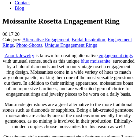
Contact
Blog
Moissanite Rosetta Engagement Ring
06.17.20
Category:
Alternative Engagement
,
Bridal Inspiration
,
Engagement
Rings
,
Photo-Shoots
,
Unique Engagement Rings
Anouk Jewelry
is known for creating alternative
engagement rings
with unusual stones, such as this unique
blue moissanite
, surrounded
by a halo of diamonds and set in our vintage rosetta engagement
ring design. Moissanites come in a wide variety of hues to match
any colour palette, making them one of the most versatile gemstones
out there. In addition to their striking appearance, moissanites boast
of an impressive hardiness, and are well suited gem of choice for
engagement rings and jewelry pieces to be worn on a daily basis.
Man-made gemstones are a great alternative to the more traditional
stones such as diamonds or sapphires. Being a lab-created gemstone,
moissanites are actually one of the most environmentally friendly
gemstones, as no mining is involved in their production. Ethically-
minded couples choose moissanites for this reason as well!
Our vintage-style rosetta engagement ring features an almost 2 carat