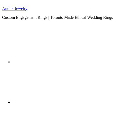
Anouk Jewelry
Custom Engagement Rings | Toronto Made Ethical Wedding Rings