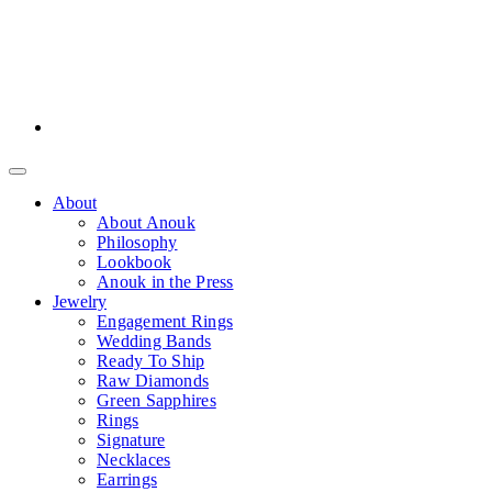
About
About Anouk
Philosophy
Lookbook
Anouk in the Press
Jewelry
Engagement Rings
Wedding Bands
Ready To Ship
Raw Diamonds
Green Sapphires
Rings
Signature
Necklaces
Earrings