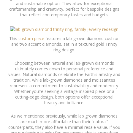
and sustainable option. They allow for exceptional
craftsmanship and creativity, perfect for bespoke designs
that reflect contemporary tastes and budgets.
This
custom piece
features a lab-grown diamond cushion
and two accent diamonds, set in a textured gold Trinity
ring design.
Choosing between natural and lab-grown diamonds
ultimately comes down to personal preference and
values. Natural diamonds celebrate the Earth’s artistry and
tradition, while lab-grown diamonds and moissanites
represent a commitment to sustainability and modernity.
Whether you’re seeking a vintage-inspired piece or a
cutting-edge design, both options offer exceptional
beauty and brilliance.
As we mentioned previously, while lab grown diamonds
are much more affordable than their “natural”
counterparts, they also have a minimal resale value. If you
are purchasing jewelry for investment, this is something