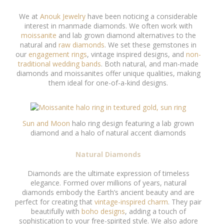
We at
Anouk Jewelry
have been noticing a considerable
interest in manmade diamonds. We often work with
moissanite
and lab grown diamond alternatives to the
natural and
raw diamonds
. We set these gemstones in
our
engagement rings
, vintage inspired designs, and
non-
traditional wedding bands
. Both natural, and man-made
diamonds and moissanites offer unique qualities, making
them ideal for one-of-a-kind designs.
Sun and Moon
halo ring design featuring a lab grown
diamond and a halo of natural accent diamonds
Natural Diamonds
Diamonds are the ultimate expression of timeless
elegance. Formed over millions of years, natural
diamonds embody the Earth’s ancient beauty and are
perfect for creating that
vintage-inspired charm
. They pair
beautifully with
boho designs
, adding a touch of
sophistication to your free-spirited style. We also adore