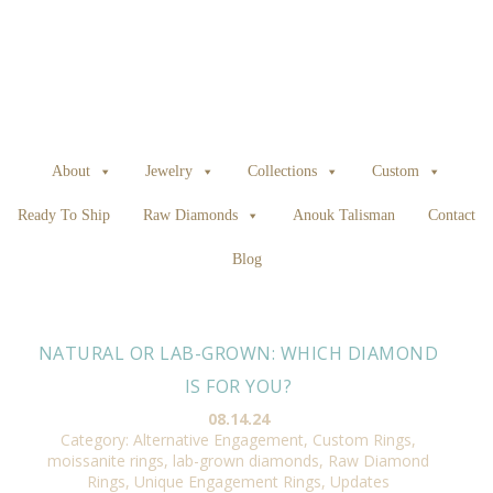
About
Jewelry
Collections
Custom
Ready To Ship
Raw Diamonds
Anouk Talisman
Contact
Blog
NATURAL OR LAB-GROWN: WHICH DIAMOND
IS FOR YOU?
08.14.24
Category:
Alternative Engagement
,
Custom Rings
,
moissanite rings, lab-grown diamonds
,
Raw Diamond
Rings
,
Unique Engagement Rings
,
Updates