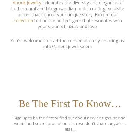
Anouk Jewelry
celebrates the diversity and elegance of
both natural and lab-grown diamonds, crafting exquisite
pieces that honour your unique story. Explore our
collection
to find the perfect gem that resonates with
your vision of luxury and love.
You’re welcome to start the conversation by emailing us:
info@anoukjewelry.com
Be The First To Know…
Sign up to be the first to find out about new designs, special
events and secret promotions that we don't share anywhere
else...