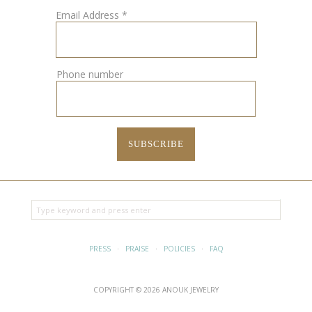
Email Address
*
Phone number
PRESS
·
PRAISE
·
POLICIES
·
FAQ
COPYRIGHT © 2026 ANOUK JEWELRY