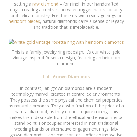
setting a
raw diamond
– (or nine!) in our handcrafted
rings, creating a contrast between rugged natural beauty
and delicate artistry. For those drawn to vintage rings or
heirloom pieces
, natural diamonds carry a sense of legacy
and tradition that is irreplaceable.
This is a family jewelry ring redesign. It’s our white gold
Vintage-inspired Rosetta design, featuring an heirloom
diamond.
Lab-Grown Diamonds
In contrast, lab-grown diamonds are a modern
technology marvel, created in controlled environments.
They possess the same physical and chemical properties
as natural diamonds. They cost a fraction of the price of a
natural diamond, as they do not require mining. This
makes them desirable from the ethical and environmental
stand point. For couples interested in non-traditional
wedding bands or alternative engagement rings, lab-
grown diamonds – and moissanites – offer an innovative