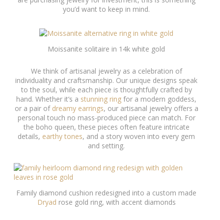
you’d want to keep in mind.
Moissanite solitaire in 14k white gold
We think of artisanal jewelry as a celebration of
individuality and craftsmanship. Our unique designs speak
to the soul, while each piece is thoughtfully crafted by
hand. Whether it’s a
stunning ring
for a modern goddess,
or a pair of
dreamy earrings
, our artisanal jewelry offers a
personal touch no mass-produced piece can match. For
the boho queen, these pieces often feature intricate
details,
earthy tones
, and a story woven into every gem
and setting.
Family diamond cushion redesigned into a custom made
Dryad
rose gold ring, with accent diamonds