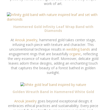
work of art.
Hammered Gold Infinity Leaf Wrap Band with
Diamonds
At
Anouk Jewelry
, hammered gold takes center stage,
infusing each piece with texture and character. This
unconventional technique results in
wedding bands
and
engagement rings that are beautifully
organic
, reflecting
the very essence of nature itself. Moreover, delicate gold
leaves adorn these designs, adding an enchanting touch
that captures the beauty of a forest bathed in golden
sunlight.
Golden Wreath Band in Hammered White Gold
Anouk Jewelry
goes beyond exceptional design; it
embraces ethical practices and sustainability. Every piece