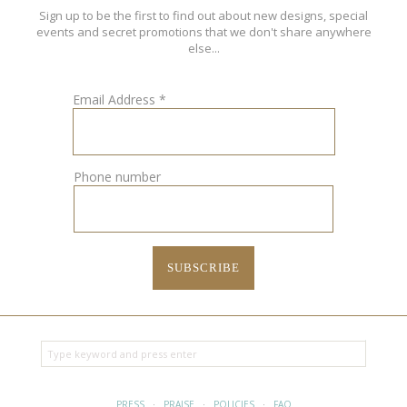
Sign up to be the first to find out about new designs, special
events and secret promotions that we don't share anywhere
else...
Email Address
*
Phone number
PRESS
·
PRAISE
·
POLICIES
·
FAQ