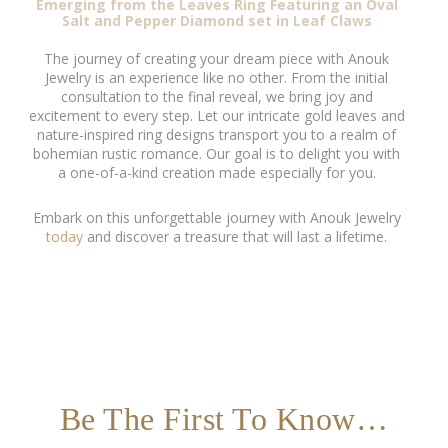
Emerging from the Leaves Ring Featuring an Oval
Salt and Pepper Diamond set in Leaf Claws
The journey of creating your dream piece with Anouk
Jewelry is an experience like no other. From the initial
consultation to the final reveal, we bring joy and
excitement to every step. Let our intricate gold leaves and
nature-inspired ring designs transport you to a realm of
bohemian rustic romance. Our goal is to delight you with
a one-of-a-kind creation made especially for you.
Embark on this unforgettable journey with Anouk Jewelry
today
and discover a treasure that will last a lifetime.
Be The First To Know…