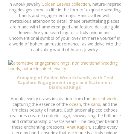
In Anouk Jewelry
Golden Leaves collection
, nature-inspired
ring designs come to life in the form of exquisite wedding
bands and engagement rings. Handcrafted with
meticulous attention to detail, these breathtaking pieces
are made with hammered gold and feature delicate gold
leaves. Are you searching for a truly unique and
unconventional symbol of your love? Immerse yourself in
a world of bohemian rustic romance, as we delve into the
captivating world of Anouk Jewelry.
Grouping of Golden Wreath bands, with Teal
Sapphire Engagement rings and Statement
Diamond Rings
Anouk Jewelry draws inspiration from the
ancient world
,
capturing the essence of the
ocean
, the
sand
, and the
timeless beauty of nature. Each artisanal piece echoes
treasures created centuries ago, showcasing the brilliance
and craftsmanship of yesteryears. The designer behind
these enchanting creations,
Anat Kaplan
, sculpts every
piece by hand, ensuring that each one is a truly unique