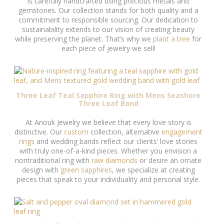
is carefully handcrafted using precious metals and
gemstones. Our collection stands for both quality and a
commitment to responsible sourcing. Our dedication to
sustainability extends to our vision of creating beauty
while preserving the planet. That’s why we
plant a tree
for
each piece of jewelry we sell!
Three Leaf Teal Sapphire Ring with Mens Seashore
Three Leaf Band
At Anouk Jewelry we believe that every love story is
distinctive. Our
custom
collection, alternative
engagement
rings
and wedding bands reflect our clients’ love stories
with truly one-of-a-kind pieces. Whether you envision a
nontraditional ring with
raw diamonds
or desire an ornate
design with
green sapphires
, we specialize at creating
pieces that speak to your individuality and personal style.