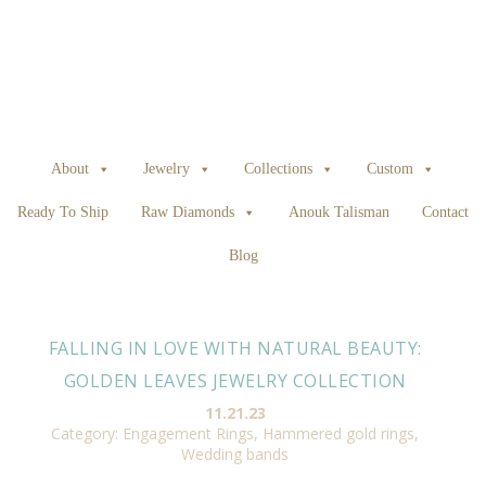
About
Jewelry
Collections
Custom
Ready To Ship
Raw Diamonds
Anouk Talisman
Contact
Blog
FALLING IN LOVE WITH NATURAL BEAUTY:
GOLDEN LEAVES JEWELRY COLLECTION
11.21.23
Category:
Engagement Rings
,
Hammered gold rings
,
Wedding bands