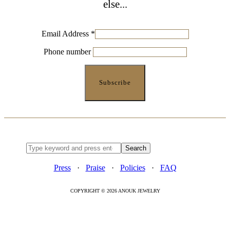
else...
Email Address
*
Phone number
Press
·
Praise
·
Policies
·
FAQ
COPYRIGHT © 2026 ANOUK JEWELRY