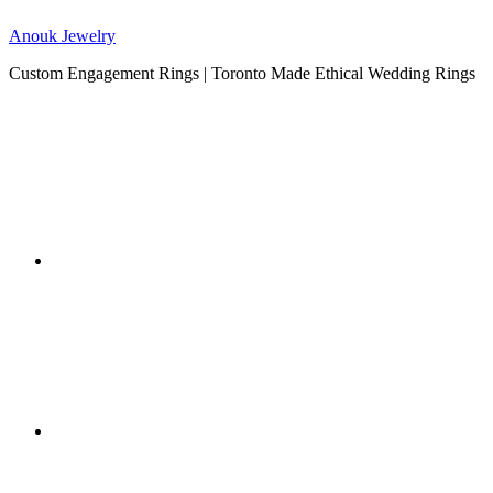
Anouk Jewelry
Custom Engagement Rings | Toronto Made Ethical Wedding Rings