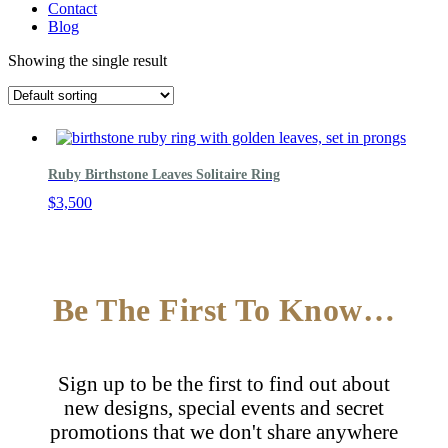
Contact
Blog
Showing the single result
Ruby Birthstone Leaves Solitaire Ring
$
3,500
Be The First To Know…
Sign up to be the first to find out about
new designs, special events and secret
promotions that we don't share anywhere