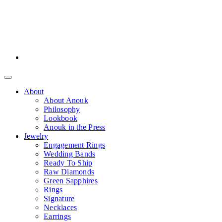
About
About Anouk
Philosophy
Lookbook
Anouk in the Press
Jewelry
Engagement Rings
Wedding Bands
Ready To Ship
Raw Diamonds
Green Sapphires
Rings
Signature
Necklaces
Earrings