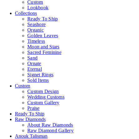
Custom
Lookbook
Collections
Ready To Ship
Seashore
Organic
Golden Leaves
Timeless
Moon and Stars
Sacred Feminine
Sand
Ornate
Eternal
Signet Rings
Sold Items
Custom
Custom Design
Wedding Customs
Custom Gallery
Praise
Ready To Ship
Raw Diamonds
About Raw Diamonds
Raw Diamond Gallery
Anouk Talisman