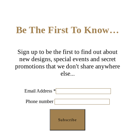
Be The First To Know…
Sign up to be the first to find out about
new designs, special events and secret
promotions that we don't share anywhere
else...
Email Address
*
Phone number