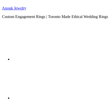
Anouk Jewelry
Custom Engagement Rings | Toronto Made Ethical Wedding Rings