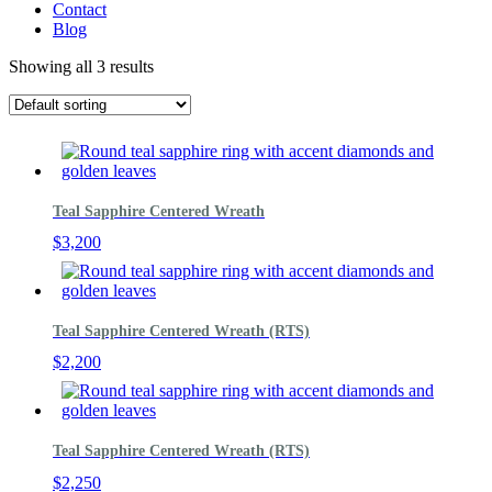
Contact
Blog
Showing all 3 results
Teal Sapphire Centered Wreath
$
3,200
Teal Sapphire Centered Wreath (RTS)
$
2,200
Teal Sapphire Centered Wreath (RTS)
$
2,250