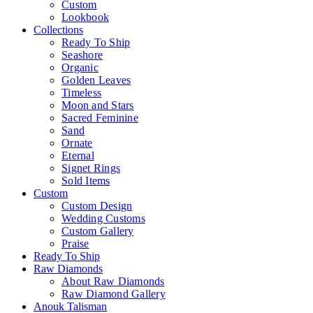
Custom
Lookbook
Collections
Ready To Ship
Seashore
Organic
Golden Leaves
Timeless
Moon and Stars
Sacred Feminine
Sand
Ornate
Eternal
Signet Rings
Sold Items
Custom
Custom Design
Wedding Customs
Custom Gallery
Praise
Ready To Ship
Raw Diamonds
About Raw Diamonds
Raw Diamond Gallery
Anouk Talisman