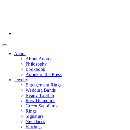
About
About Anouk
Philosophy
Lookbook
Anouk in the Press
Jewelry
Engagement Rings
Wedding Bands
Ready To Ship
Raw Diamonds
Green Sapphires
Rings
Signature
Necklaces
Earrings