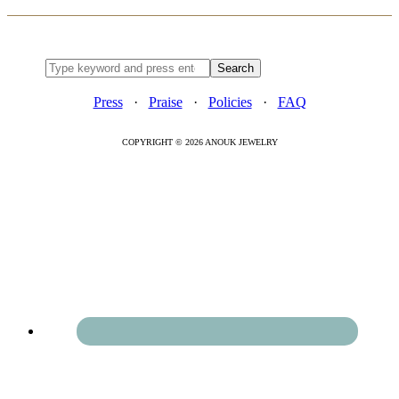
Press
·
Praise
·
Policies
·
FAQ
COPYRIGHT © 2026 ANOUK JEWELRY