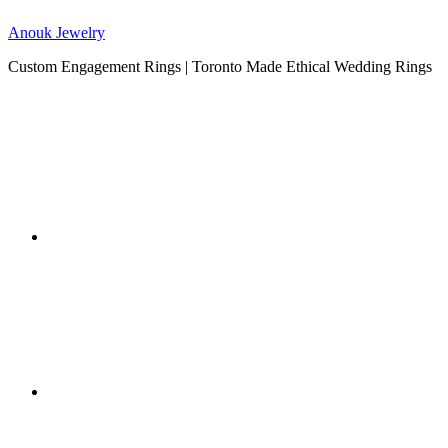
Anouk Jewelry
Custom Engagement Rings | Toronto Made Ethical Wedding Rings