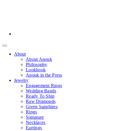
About
About Anouk
Philosophy
Lookbook
Anouk in the Press
Jewelry
Engagement Rings
Wedding Bands
Ready To Ship
Raw Diamonds
Green Sapphires
Rings
Signature
Necklaces
Earrings