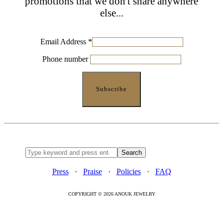
promotions that we don't share anywhere
else...
Email Address
*
Phone number
Press
·
Praise
·
Policies
·
FAQ
COPYRIGHT © 2026 ANOUK JEWELRY