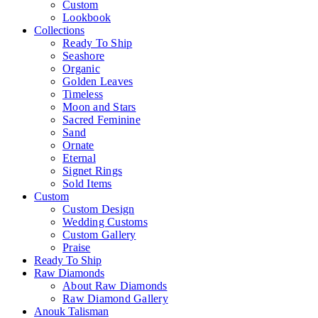
Custom
Lookbook
Collections
Ready To Ship
Seashore
Organic
Golden Leaves
Timeless
Moon and Stars
Sacred Feminine
Sand
Ornate
Eternal
Signet Rings
Sold Items
Custom
Custom Design
Wedding Customs
Custom Gallery
Praise
Ready To Ship
Raw Diamonds
About Raw Diamonds
Raw Diamond Gallery
Anouk Talisman