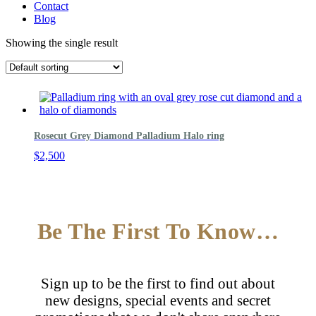
Contact
Blog
Showing the single result
Rosecut Grey Diamond Palladium Halo ring
$
2,500
Be The First To Know…
Sign up to be the first to find out about
new designs, special events and secret