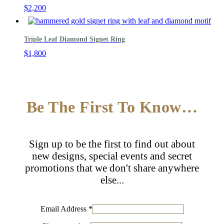
$
2,200
Triple Leaf Diamond Signet Ring
$
1,800
Be The First To Know…
Sign up to be the first to find out about
new designs, special events and secret
promotions that we don't share anywhere
else...
Email Address
*