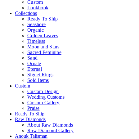
Custom
Lookbook
Collections
Ready To Ship
Seashore
Organic
Golden Leaves
Timeless
Moon and Stars
Sacred Feminine
Sand
Ornate
Eternal
Signet Rings
Sold Items
Custom
Custom Design
Wedding Customs
Custom Gallery
Praise
Ready To Ship
Raw Diamonds
About Raw Diamonds
Raw Diamond Gallery
Anouk Talisman