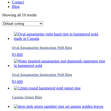
Contact
Blog
Showing all 19 results
Oval Aquamarine Inspiration Well Ring
$
3,800
Oval Aquamarine Inspiration Well Ring
$
3,000
Custom Signet Ring