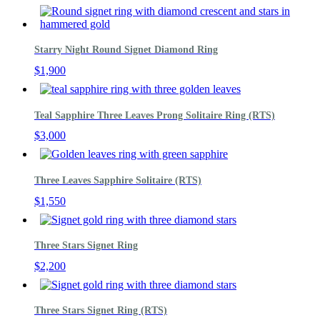
Starry Night Round Signet Diamond Ring
$
1,900
Teal Sapphire Three Leaves Prong Solitaire Ring (RTS)
$
3,000
Three Leaves Sapphire Solitaire (RTS)
$
1,550
Three Stars Signet Ring
$
2,200
Three Stars Signet Ring (RTS)