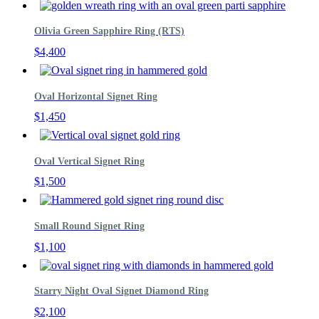
Olivia Green Sapphire Ring (RTS)
$
4,400
Oval Horizontal Signet Ring
$
1,450
Oval Vertical Signet Ring
$
1,500
Small Round Signet Ring
$
1,100
Starry Night Oval Signet Diamond Ring
$
2,100