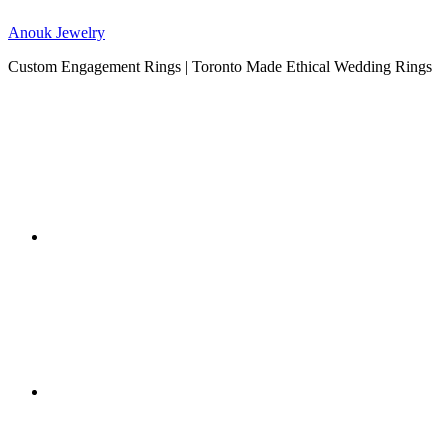
Anouk Jewelry
Custom Engagement Rings | Toronto Made Ethical Wedding Rings