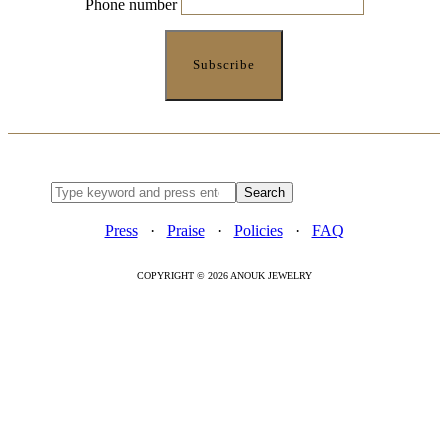
Phone number
Press
·
Praise
·
Policies
·
FAQ
COPYRIGHT © 2026 ANOUK JEWELRY