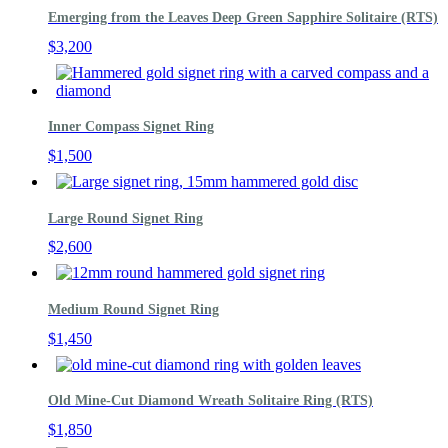
Emerging from the Leaves Deep Green Sapphire Solitaire (RTS)
$
3,200
Inner Compass Signet Ring
$
1,500
Large Round Signet Ring
$
2,600
Medium Round Signet Ring
$
1,450
Old Mine-Cut Diamond Wreath Solitaire Ring (RTS)
$
1,850