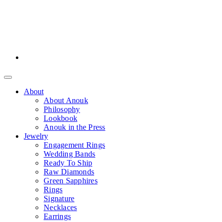
About
About Anouk
Philosophy
Lookbook
Anouk in the Press
Jewelry
Engagement Rings
Wedding Bands
Ready To Ship
Raw Diamonds
Green Sapphires
Rings
Signature
Necklaces
Earrings