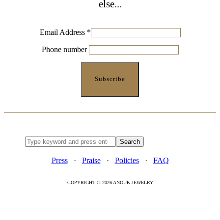
else...
Email Address
*
Phone number
Press
·
Praise
·
Policies
·
FAQ
COPYRIGHT © 2026 ANOUK JEWELRY