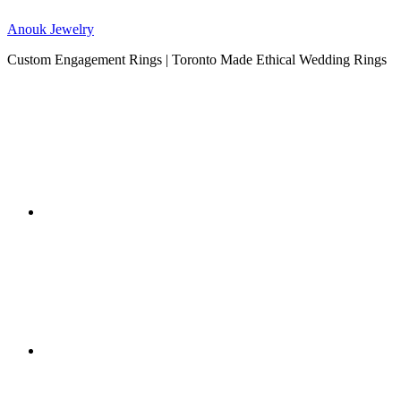
Anouk Jewelry
Custom Engagement Rings | Toronto Made Ethical Wedding Rings