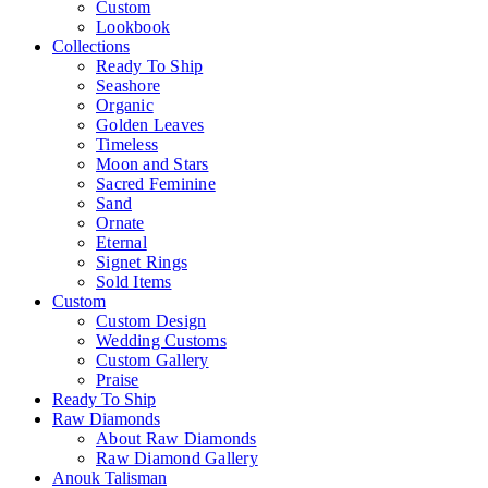
Custom
Lookbook
Collections
Ready To Ship
Seashore
Organic
Golden Leaves
Timeless
Moon and Stars
Sacred Feminine
Sand
Ornate
Eternal
Signet Rings
Sold Items
Custom
Custom Design
Wedding Customs
Custom Gallery
Praise
Ready To Ship
Raw Diamonds
About Raw Diamonds
Raw Diamond Gallery
Anouk Talisman