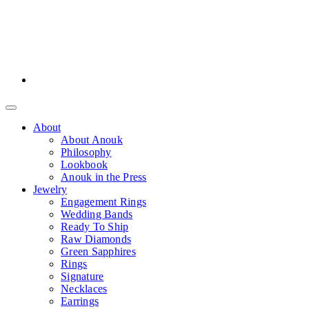
About
About Anouk
Philosophy
Lookbook
Anouk in the Press
Jewelry
Engagement Rings
Wedding Bands
Ready To Ship
Raw Diamonds
Green Sapphires
Rings
Signature
Necklaces
Earrings