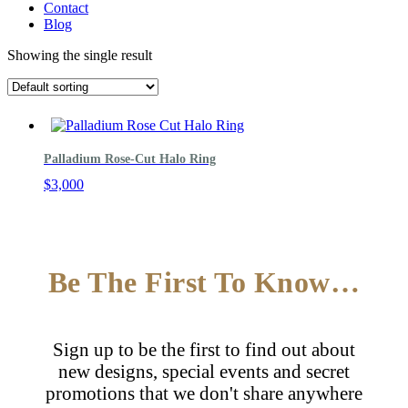
Contact
Blog
Showing the single result
Palladium Rose-Cut Halo Ring
$
3,000
Be The First To Know…
Sign up to be the first to find out about
new designs, special events and secret
promotions that we don't share anywhere