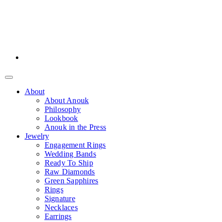
About
About Anouk
Philosophy
Lookbook
Anouk in the Press
Jewelry
Engagement Rings
Wedding Bands
Ready To Ship
Raw Diamonds
Green Sapphires
Rings
Signature
Necklaces
Earrings