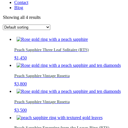
Contact
Blog
Showing all 4 results
Peach Sapphire Three Leaf Solitaire (RTS)
$
1,450
Peach Sapphire Vintage Rosetta
$
3,800
Peach Sapphire Vintage Rosetta
$
3,500
Peach Sapphire Emerging from the Leaves Ring (RTS)