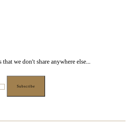
s that we don't share anywhere else...