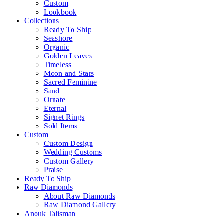
Custom
Lookbook
Collections
Ready To Ship
Seashore
Organic
Golden Leaves
Timeless
Moon and Stars
Sacred Feminine
Sand
Ornate
Eternal
Signet Rings
Sold Items
Custom
Custom Design
Wedding Customs
Custom Gallery
Praise
Ready To Ship
Raw Diamonds
About Raw Diamonds
Raw Diamond Gallery
Anouk Talisman