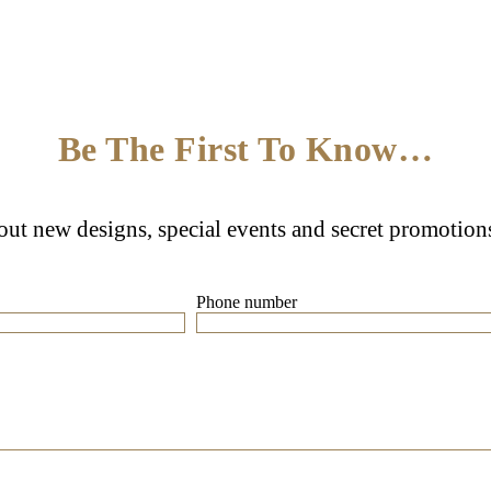
Be The First To Know…
bout new designs, special events and secret promotion
Phone number