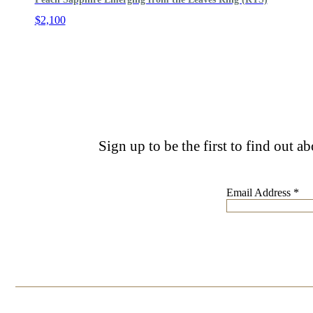
$
2,100
Sign up to be the first to find out a
Email Address
*