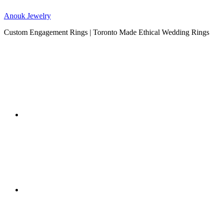
Anouk Jewelry
Custom Engagement Rings | Toronto Made Ethical Wedding Rings