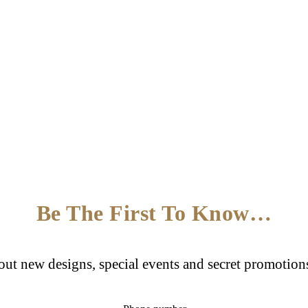
Be The First To Know…
bout new designs, special events and secret promotion