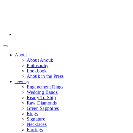
About
About Anouk
Philosophy
Lookbook
Anouk in the Press
Jewelry
Engagement Rings
Wedding Bands
Ready To Ship
Raw Diamonds
Green Sapphires
Rings
Signature
Necklaces
Earrings