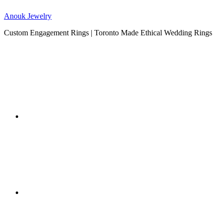
Anouk Jewelry
Custom Engagement Rings | Toronto Made Ethical Wedding Rings