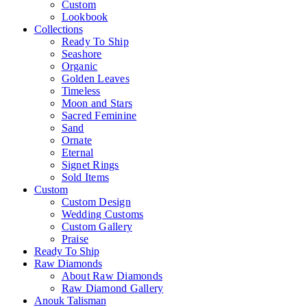
Custom
Lookbook
Collections
Ready To Ship
Seashore
Organic
Golden Leaves
Timeless
Moon and Stars
Sacred Feminine
Sand
Ornate
Eternal
Signet Rings
Sold Items
Custom
Custom Design
Wedding Customs
Custom Gallery
Praise
Ready To Ship
Raw Diamonds
About Raw Diamonds
Raw Diamond Gallery
Anouk Talisman