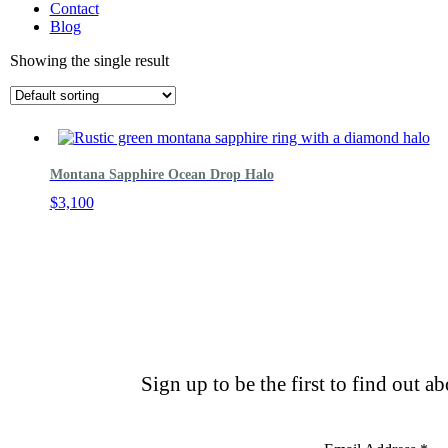
Contact
Blog
Showing the single result
Montana Sapphire Ocean Drop Halo
$
3,100
Sign up to be the first to find out a