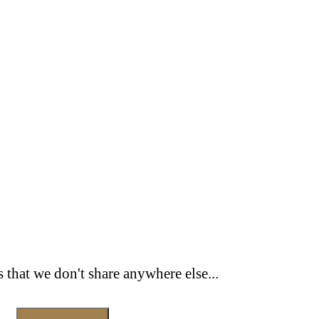
s that we don't share anywhere else...