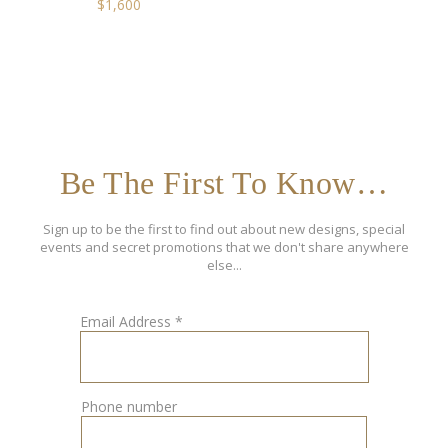
$
1,600
Be The First To Know…
Sign up to be the first to find out about new designs, special
events and secret promotions that we don't share anywhere
else...
Email Address
*
Phone number