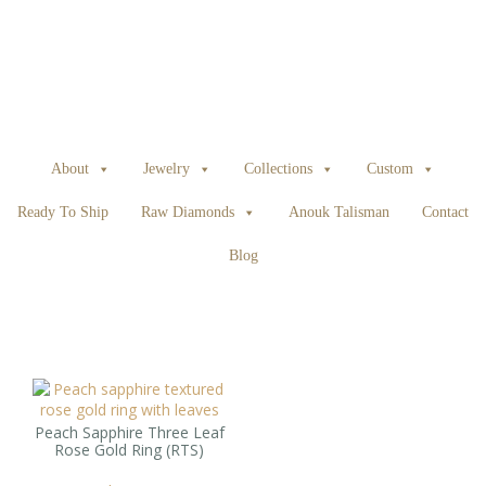
About
Jewelry
Collections
Custom
Ready To Ship
Raw Diamonds
Anouk Talisman
Contact
Blog
Peach Sapphire Three Leaf
Rose Gold Ring (RTS)