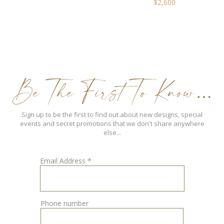
$
2,600
Be The First To Know…
Sign up to be the first to find out about new designs, special
events and secret promotions that we don't share anywhere
else...
Email Address
*
Phone number