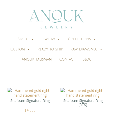
About
Jewelry
Collections
Custom
Ready To Ship
Raw Diamonds
Anouk Talisman
Contact
Blog
Seafoam Signature Ring
Seafoam Signature Ring
(RTS)
$
4,000