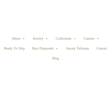
About
Jewelry
Collections
Custom
Ready To Ship
Raw Diamonds
Anouk Talisman
Contact
Blog