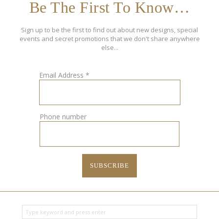
Be The First To Know…
Sign up to be the first to find out about new designs, special
events and secret promotions that we don't share anywhere
else...
Email Address
*
Phone number