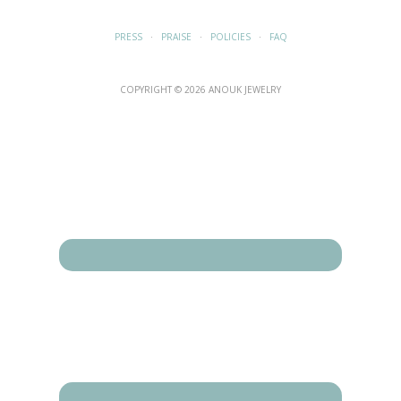
PRESS
·
PRAISE
·
POLICIES
·
FAQ
COPYRIGHT © 2026 ANOUK JEWELRY