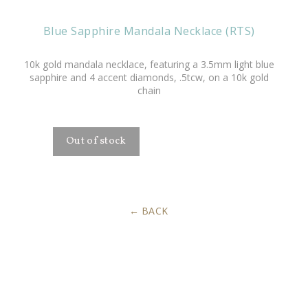
Blue Sapphire Mandala Necklace (RTS)
10k gold
mandala necklace, featuring a 3.5mm light blue
sapphire and 4 accent diamonds, .5tcw, on a 10k gold
chain
BACK