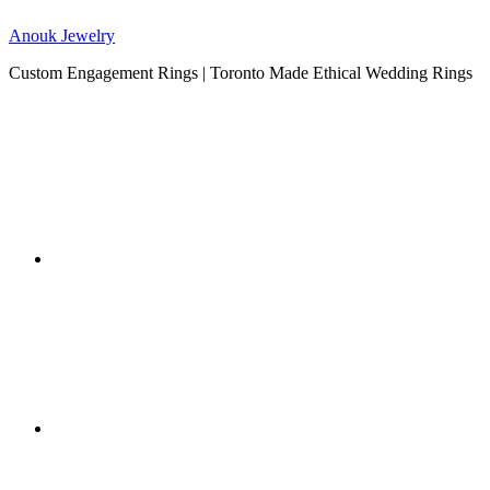
Anouk Jewelry
Custom Engagement Rings | Toronto Made Ethical Wedding Rings