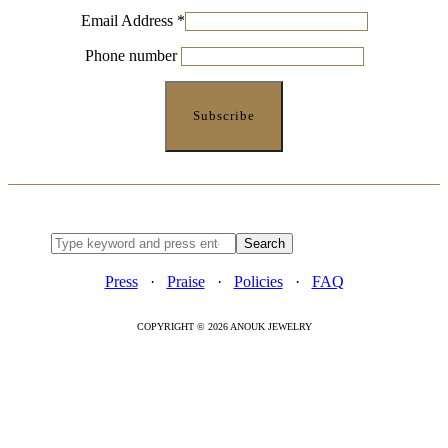
Email Address
*
Phone number
Press
·
Praise
·
Policies
·
FAQ
COPYRIGHT © 2026 ANOUK JEWELRY