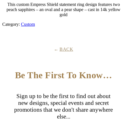
This custom Empress Shield statement ring design features two
peach sapphires – an oval and a pear shape – cast in 14k yellow
gold
Category:
Custom
BACK
Be The First To Know…
Sign up to be the first to find out about
new designs, special events and secret
promotions that we don't share anywhere
else...