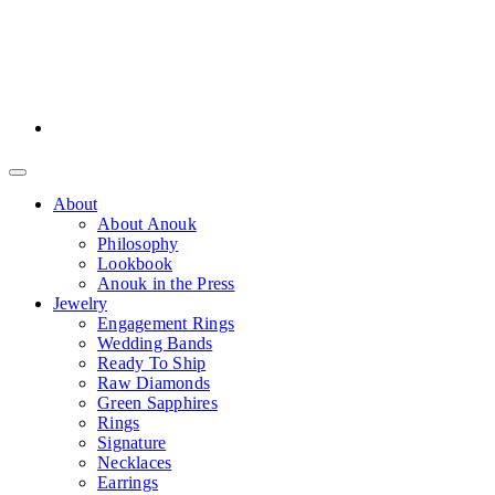
About
About Anouk
Philosophy
Lookbook
Anouk in the Press
Jewelry
Engagement Rings
Wedding Bands
Ready To Ship
Raw Diamonds
Green Sapphires
Rings
Signature
Necklaces
Earrings