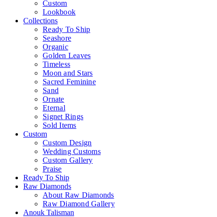
Custom
Lookbook
Collections
Ready To Ship
Seashore
Organic
Golden Leaves
Timeless
Moon and Stars
Sacred Feminine
Sand
Ornate
Eternal
Signet Rings
Sold Items
Custom
Custom Design
Wedding Customs
Custom Gallery
Praise
Ready To Ship
Raw Diamonds
About Raw Diamonds
Raw Diamond Gallery
Anouk Talisman