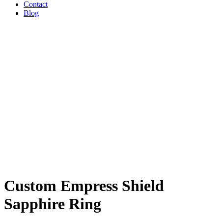
Contact
Blog
Custom Empress Shield
Sapphire Ring