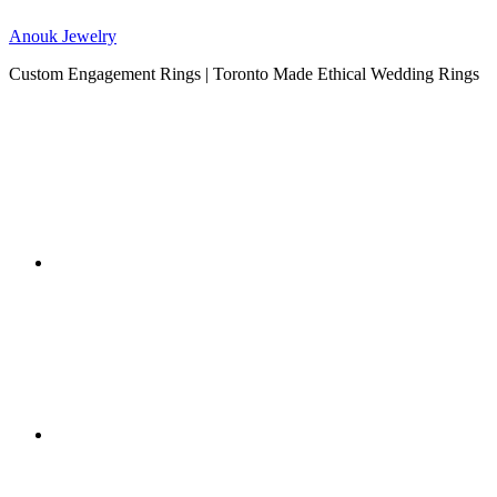
Anouk Jewelry
Custom Engagement Rings | Toronto Made Ethical Wedding Rings