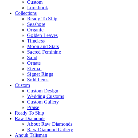
Custom
Lookbook
Collections
Ready To Ship
Seashore
Organic
Golden Leaves
Timeless
Moon and Stars
Sacred Feminine
Sand
Ornate
Eternal
Signet Rings
Sold Items
Custom
Custom Design
Wedding Customs
Custom Gallery
Praise
Ready To Ship
Raw Diamonds
About Raw Diamonds
Raw Diamond Gallery
Anouk Talisman