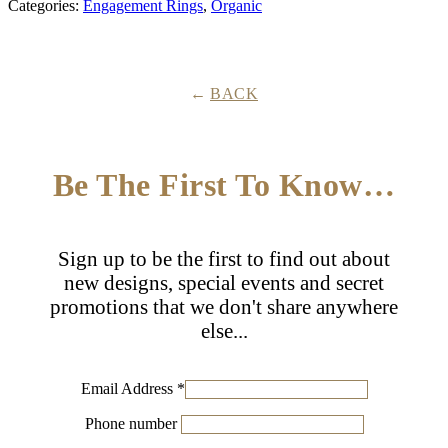
Categories:
Engagement Rings
,
Organic
Cut
Diamond
Ring
quantity
BACK
Be The First To Know…
Sign up to be the first to find out about
new designs, special events and secret
promotions that we don't share anywhere
else...
Email Address
*
Phone number