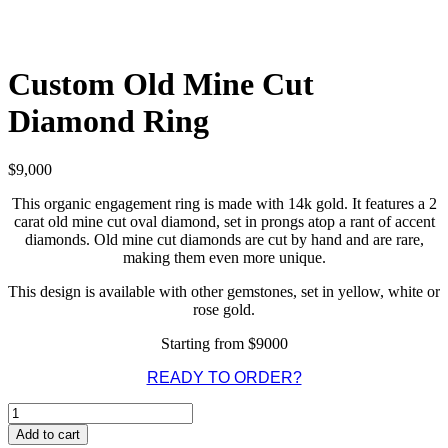
Custom Old Mine Cut
Diamond Ring
$
9,000
This organic engagement ring is made with 14k gold. It features a 2
carat old mine cut oval diamond, set in prongs atop a rant of accent
diamonds. Old mine cut diamonds are cut by hand and are rare,
making them even more unique.
This design is available with other gemstones, set in yellow, white or
rose gold.
Starting from $9000
READY TO ORDER?
Custom
Old
Add to cart
Mine