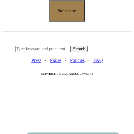
Press
·
Praise
·
Policies
·
FAQ
COPYRIGHT © 2026 ANOUK JEWELRY