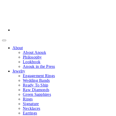
About
About Anouk
Philosophy
Lookbook
Anouk in the Press
Jewelry
Engagement Rings
Wedding Bands
Ready To Ship
Raw Diamonds
Green Sapphires
Rings
Signature
Necklaces
Earrings