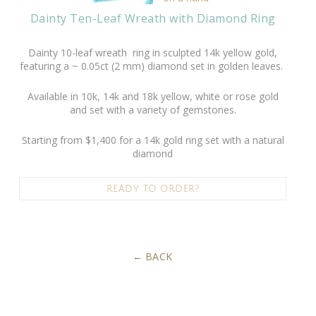
Dainty Ten-Leaf Wreath with Diamond Ring
Dainty 10-leaf wreath ring in sculpted 14k yellow gold,
featuring a ~ 0.05ct (2 mm) diamond set in golden leaves.
Available in 10k, 14k and 18k yellow, white or rose gold
and set with a variety of gemstones.
Starting from $1,400 for a 14k gold ring set with a natural
diamond
READY TO ORDER?
BACK