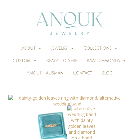
About
Jewelry
Collections
Custom
Ready To Ship
Raw Diamonds
Anouk Talisman
Contact
Blog