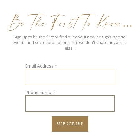
Be The First To Know…
Sign up to be the first to find out about new designs, special
events and secret promotions that we don't share anywhere
else...
Email Address
*
Phone number