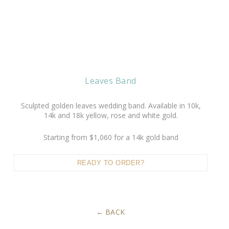
Leaves Band
Sculpted golden leaves wedding band. Available in 10k,
14k and 18k yellow, rose and white gold.
Starting from $1,060 for a 14k gold band
READY TO ORDER?
BACK