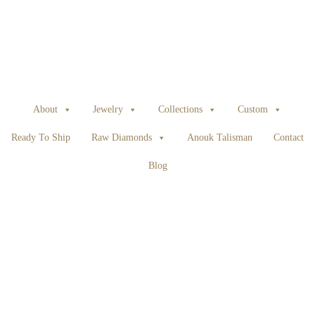
About
Jewelry
Collections
Custom
Ready To Ship
Raw Diamonds
Anouk Talisman
Contact
Blog