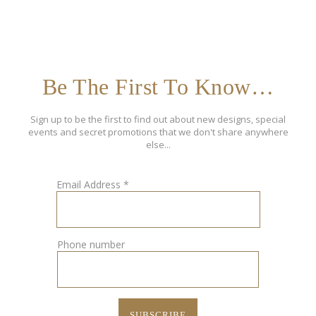
Be The First To Know…
Sign up to be the first to find out about new designs, special
events and secret promotions that we don't share anywhere
else...
Email Address
*
Phone number