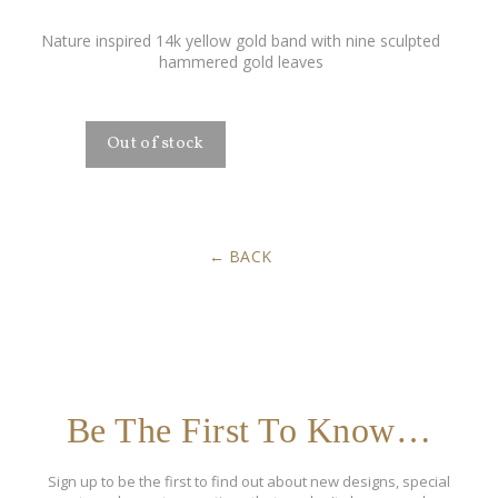
Nature inspired 14k yellow gold band with nine sculpted
hammered gold leaves
BACK
Be The First To Know…
Sign up to be the first to find out about new designs, special