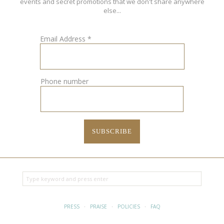
events and secret promotions that we don't share anywhere
else...
Email Address
*
Phone number
PRESS
·
PRAISE
·
POLICIES
·
FAQ