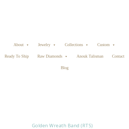
About
Jewelry
Collections
Custom
Ready To Ship
Raw Diamonds
Anouk Talisman
Contact
Blog
Golden Wreath Band (RTS)