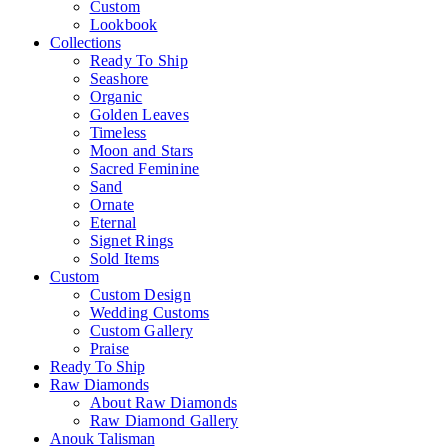
Custom
Lookbook
Collections
Ready To Ship
Seashore
Organic
Golden Leaves
Timeless
Moon and Stars
Sacred Feminine
Sand
Ornate
Eternal
Signet Rings
Sold Items
Custom
Custom Design
Wedding Customs
Custom Gallery
Praise
Ready To Ship
Raw Diamonds
About Raw Diamonds
Raw Diamond Gallery
Anouk Talisman