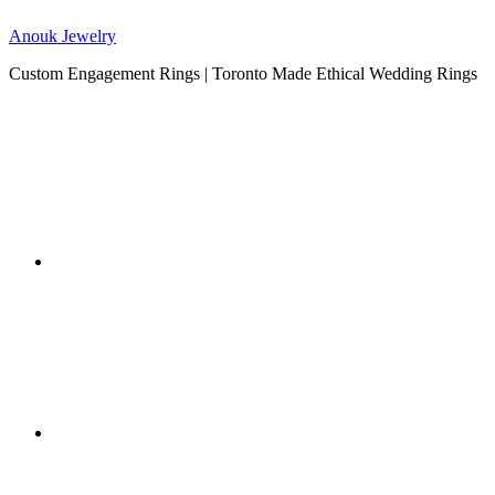
Anouk Jewelry
Custom Engagement Rings | Toronto Made Ethical Wedding Rings