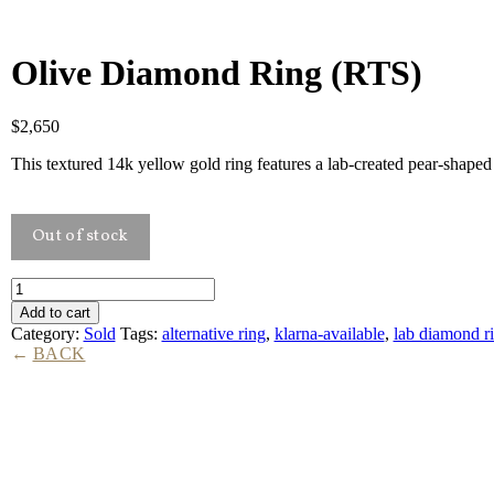
Olive Diamond Ring (RTS)
$
2,650
This textured 14k yellow gold ring features a lab-created pear-shape
Olive
Diamond
Add to cart
Ring
Category:
Sold
Tags:
alternative ring
,
klarna-available
,
lab diamond r
(RTS)
BACK
quantity