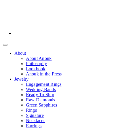
About
About Anouk
Philosophy
Lookbook
Anouk in the Press
Jewelry
Engagement Rings
Wedding Bands
Ready To Ship
Raw Diamonds
Green Sapphires
Rings
Signature
Necklaces
Earrings