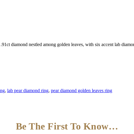
d .91ct diamond nestled among golden leaves, with six accent lab diamo
ing
,
lab pear diamond ring
,
pear diamond golden leaves ring
Be The First To Know…