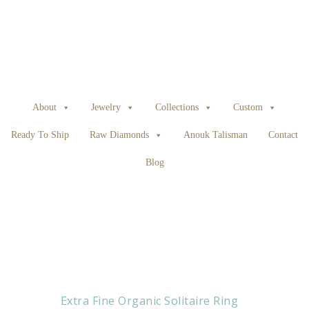
About
Jewelry
Collections
Custom
Ready To Ship
Raw Diamonds
Anouk Talisman
Contact
Blog
Extra Fine Organic Solitaire Ring