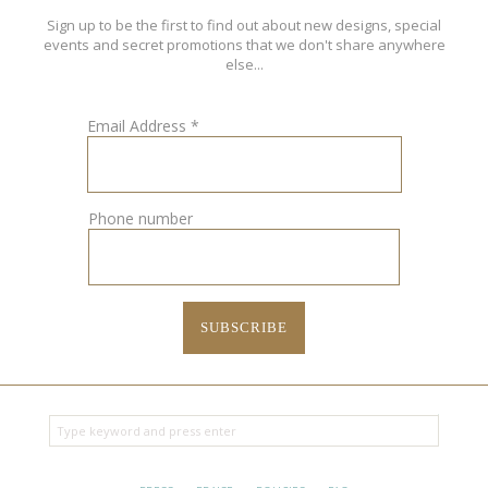
Sign up to be the first to find out about new designs, special
events and secret promotions that we don't share anywhere
else...
Email Address
*
Phone number