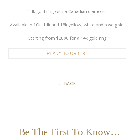
14k gold ring with a Canadian diamond.
Available in 10k, 14k and 18k yellow, white and rose gold.
Starting from $2800 for a 14k gold ring
READY TO ORDER?
BACK
Be The First To Know…