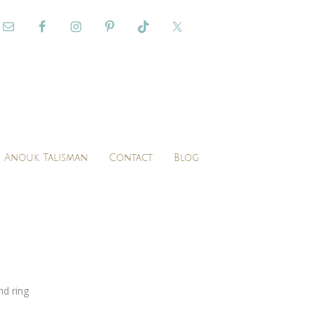
Anouk Talisman
Contact
Blog
d ring