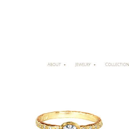
About
Jewelry
Collection