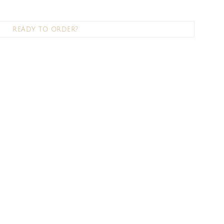
READY TO ORDER?