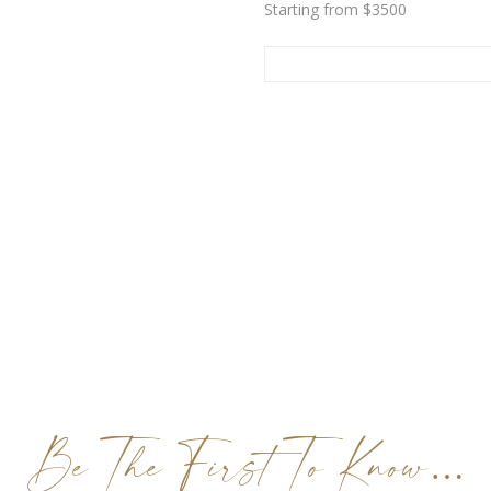
Starting from $3500
Be The First To Know…