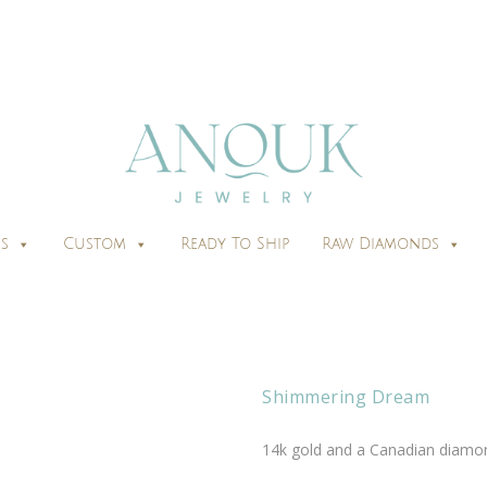
s
Custom
Ready To Ship
Raw Diamonds
Shimmering Dream
14k gold and a Canadian diamon