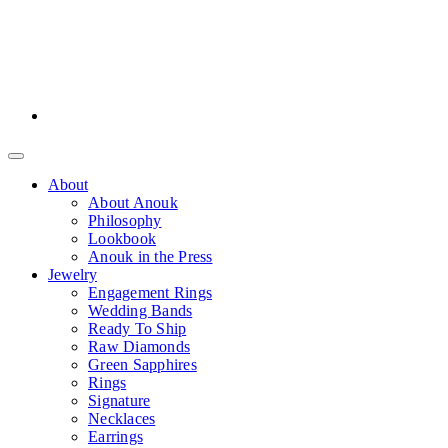
About
About Anouk
Philosophy
Lookbook
Anouk in the Press
Jewelry
Engagement Rings
Wedding Bands
Ready To Ship
Raw Diamonds
Green Sapphires
Rings
Signature
Necklaces
Earrings