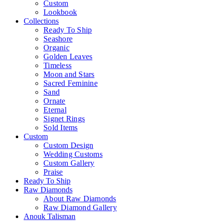
Custom
Lookbook
Collections
Ready To Ship
Seashore
Organic
Golden Leaves
Timeless
Moon and Stars
Sacred Feminine
Sand
Ornate
Eternal
Signet Rings
Sold Items
Custom
Custom Design
Wedding Customs
Custom Gallery
Praise
Ready To Ship
Raw Diamonds
About Raw Diamonds
Raw Diamond Gallery
Anouk Talisman