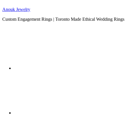
Anouk Jewelry
Custom Engagement Rings | Toronto Made Ethical Wedding Rings