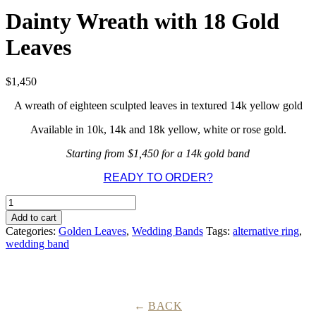
Dainty Wreath with 18 Gold
Leaves
$
1,450
A wreath of eighteen sculpted leaves in textured 14k yellow gold
Available in 10k, 14k and 18k yellow, white or rose gold.
Starting from $1,450 for a 14k gold band
READY TO ORDER?
Dainty
Wreath
Add to cart
with
Categories:
Golden Leaves
,
Wedding Bands
Tags:
alternative ring
,
18
wedding band
Gold
Leaves
quantity
BACK