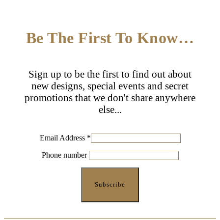
Be The First To Know…
Sign up to be the first to find out about
new designs, special events and secret
promotions that we don't share anywhere
else...
Email Address
*
Phone number