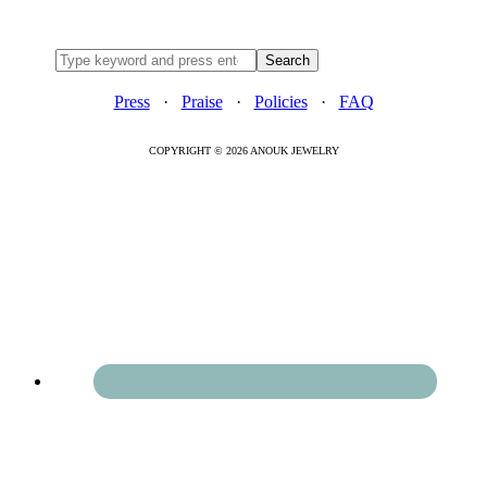
Press
·
Praise
·
Policies
·
FAQ
COPYRIGHT © 2026 ANOUK JEWELRY