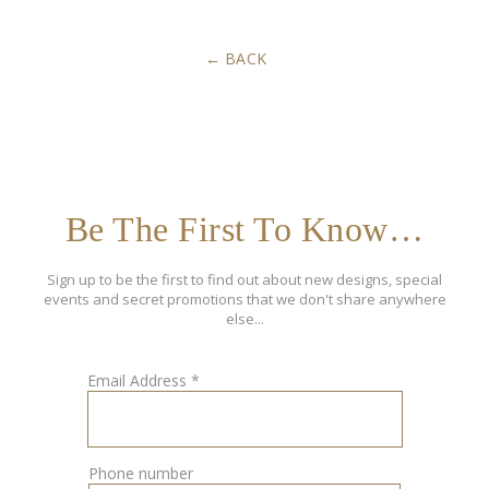
BACK
Be The First To Know…
Sign up to be the first to find out about new designs, special
events and secret promotions that we don't share anywhere
else...
Email Address
*
Phone number