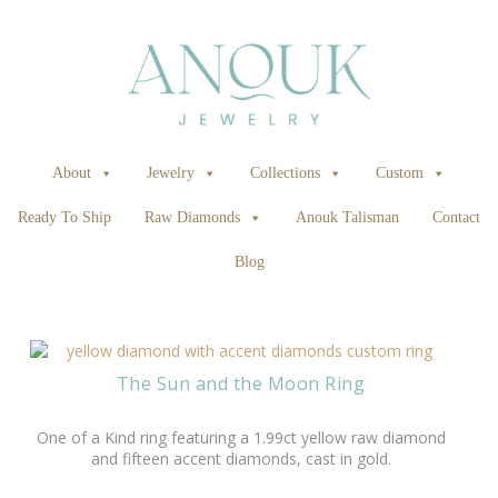
About
Jewelry
Collections
Custom
Ready To Ship
Raw Diamonds
Anouk Talisman
Contact
Blog
The Sun and the Moon Ring
One of a Kind ring featuring a 1.99ct yellow raw diamond
and fifteen accent diamonds, cast in gold.