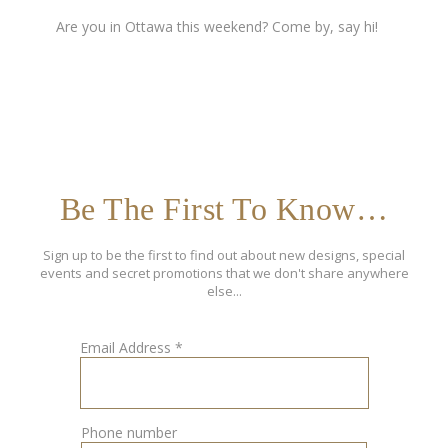
Are you in Ottawa this weekend? Come by, say hi!
Be The First To Know…
Sign up to be the first to find out about new designs, special
events and secret promotions that we don't share anywhere
else...
Email Address
*
Phone number