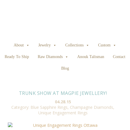
About
Jewelry
Collections
Custom
Ready To Ship
Raw Diamonds
Anouk Talisman
Contact
Blog
TRUNK SHOW AT MAGPIE JEWELLERY!
04.28.15
Category:
Blue Sapphire Rings
,
Champagne Diamonds
,
Unique Engagement Rings